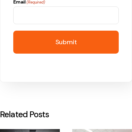
Email
(Required)
Related Posts