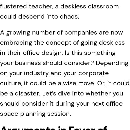
flustered teacher, a deskless classroom
could descend into chaos.
A growing number of companies are now
embracing the concept of going deskless
in their office design. Is this something
your business should consider? Depending
on your industry and your corporate
culture, it could be a wise move. Or, it could
be a disaster. Let’s dive into whether you
should consider it during your next office
space planning session.