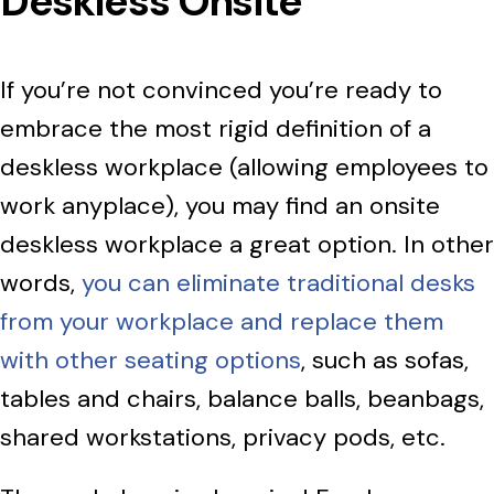
Deskless Onsite
If you’re not convinced you’re ready to
embrace the most rigid definition of a
deskless workplace (allowing employees to
work anyplace), you may find an onsite
deskless workplace a great option. In other
words,
you can eliminate traditional desks
from your workplace and replace them
with other seating options
, such as sofas,
tables and chairs, balance balls, beanbags,
shared workstations, privacy pods, etc.