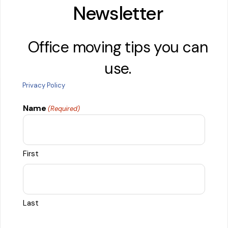
Newsletter
Office moving tips you can
use.
Privacy Policy
Name
(Required)
First
Last