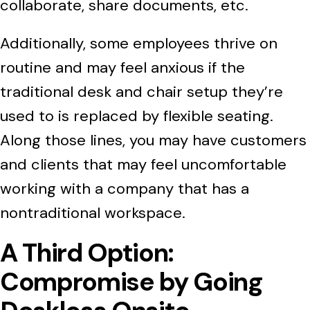
collaborate, share documents, etc.
Additionally, some employees thrive on
routine and may feel anxious if the
traditional desk and chair setup they’re
used to is replaced by flexible seating.
Along those lines, you may have customers
and clients that may feel uncomfortable
working with a company that has a
nontraditional workspace.
A Third Option:
Compromise by Going