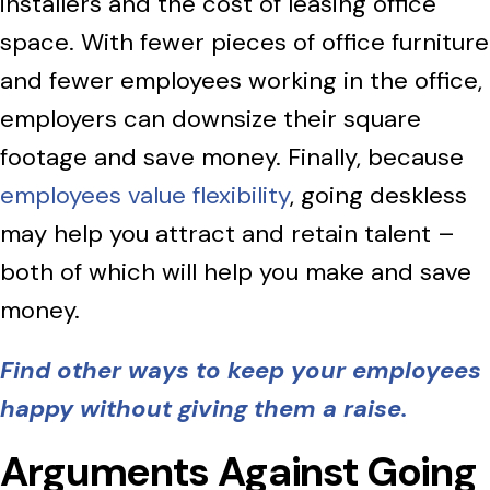
installers and the cost of leasing office
space. With fewer pieces of office furniture
and fewer employees working in the office,
employers can downsize their square
footage and save money. Finally, because
employees value flexibility
, going deskless
may help you attract and retain talent –
both of which will help you make and save
money.
Find other ways to keep your employees
happy without giving them a raise.
Arguments Against Going