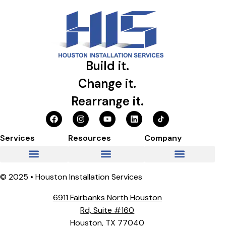
Build it.
Change it.
Rearrange it.
Services
Resources
Company
© 2025 • Houston Installation Services
6911 Fairbanks North Houston
Rd, Suite #160
Houston, TX 77040