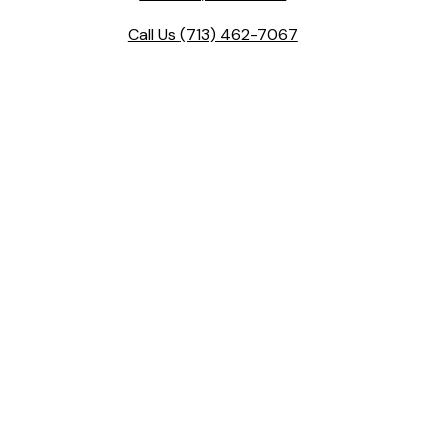
Call Us
(713) 462-7067