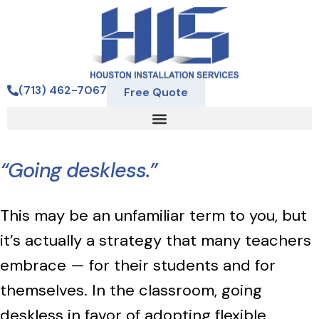
(713) 462-7067
Free Quote
“Going deskless.”
This may be an unfamiliar term to you, but
it’s actually a strategy that many teachers
embrace — for their students and for
themselves. In the classroom, going
deskless in favor of adopting flexible