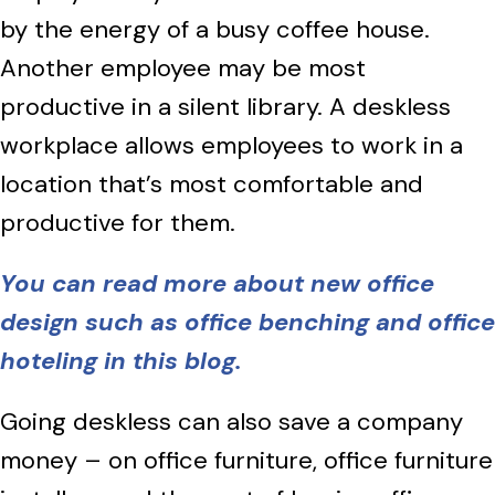
by the energy of a busy coffee house.
Another employee may be most
productive in a silent library. A deskless
workplace allows employees to work in a
location that’s most comfortable and
productive for them.
You can read more about new office
design such as office benching and office
hoteling in this blog.
Going deskless can also save a company
money – on office furniture, office furniture