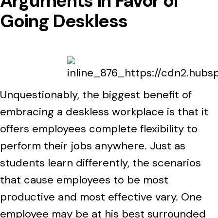
Arguments in Favor of
Going Deskless
Unquestionably, the biggest benefit of
embracing a deskless workplace is that it
offers employees complete flexibility to
perform their jobs anywhere. Just as
students learn differently, the scenarios
that cause employees to be most
productive and most effective vary. One
employee may be at his best surrounded