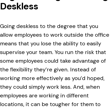
Deskless
Going deskless to the degree that you
allow employees to work outside the office
means that you lose the ability to easily
supervise your team. You run the risk that
some employees could take advantage of
the flexibility they’re given. Instead of
working more effectively as you’d hoped,
they could simply work less. And, when
employees are working in different
locations, it can be tougher for them to