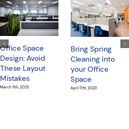
Office Space
Bring Spring
Design: Avoid
Cleaning into
These Layout
your Office
Mistakes
Space
March 11th, 2025
April 17th, 2023