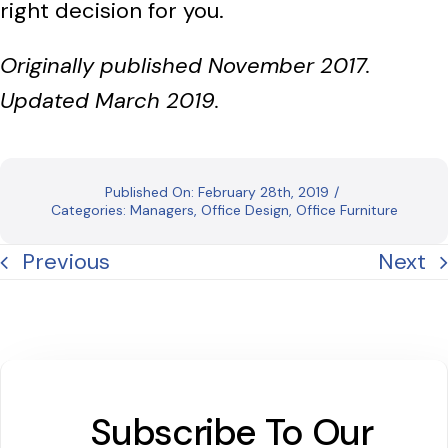
right decision for you.
Originally published November 2017.
Updated March 2019.
Published On: February 28th, 2019
/
Categories:
Managers
,
Office Design
,
Office Furniture
Previous
Next
Subscribe To Our