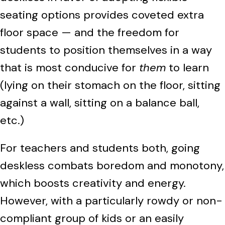
seating options provides coveted extra
floor space — and the freedom for
students to position themselves in a way
that is most conducive for
them
to learn
(lying on their stomach on the floor, sitting
against a wall, sitting on a balance ball,
etc.)
For teachers and students both, going
deskless combats boredom and monotony,
which boosts creativity and energy.
However, with a particularly rowdy or non-
compliant group of kids or an easily