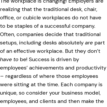
The workplace is changing! Employers are
realizing that the traditional desk, chair,
office, or cubicle workplaces do not have
to be staples of a successful company.
Often, companies decide that traditional
setups, including desks absolutely
are
part
of an effective workplace. But they don’t
have to
be! Success is driven by
employees’ achievements and productivity
– regardless of where those employees
were sitting at the time. Each company is
unique, so consider your business model,
employees, and clients and then make the