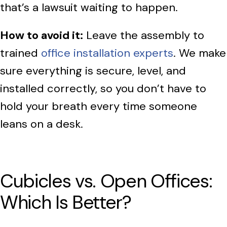
that’s a lawsuit waiting to happen.
How to avoid it:
Leave the assembly to
trained
office installation experts
. We make
sure everything is secure, level, and
installed correctly, so you don’t have to
hold your breath every time someone
leans on a desk.
Cubicles vs. Open Offices:
Which Is Better?