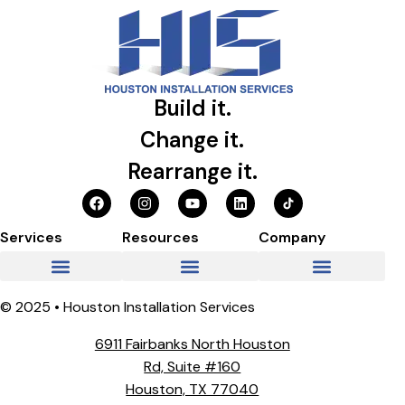
Build it.
Change it.
Rearrange it.
Services
Resources
Company
© 2025 • Houston Installation Services
6911 Fairbanks North Houston
Rd, Suite #160
Houston, TX 77040