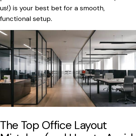
us!) is your best bet for a smooth,
functional setup.
The Top Office Layout