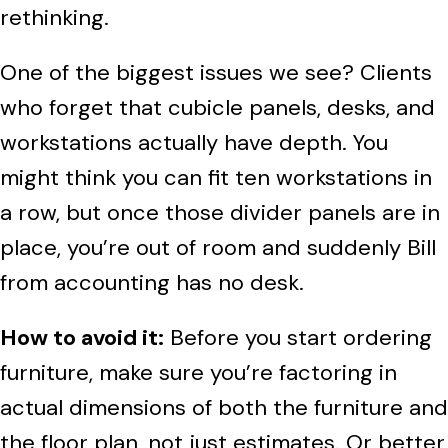
rethinking.
One of the biggest issues we see? Clients
who forget that cubicle panels, desks, and
workstations actually have depth. You
might think you can fit ten workstations in
a row, but once those divider panels are in
place, you’re out of room and suddenly Bill
from accounting has no desk.
How to avoid it:
Before you start ordering
furniture, make sure you’re factoring in
actual dimensions of both the furniture and
the floor plan, not just estimates. Or better