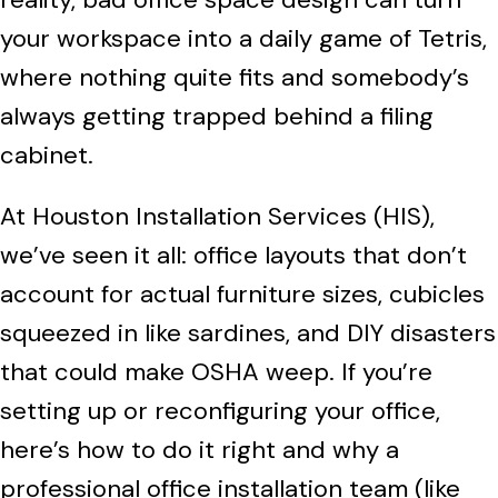
your workspace into a daily game of Tetris,
where nothing quite fits and somebody’s
always getting trapped behind a filing
cabinet.
At Houston Installation Services (HIS),
we’ve seen it all: office layouts that don’t
account for actual furniture sizes, cubicles
squeezed in like sardines, and DIY disasters
that could make OSHA weep. If you’re
setting up or reconfiguring your office,
here’s how to do it right and why a
professional office installation team (like