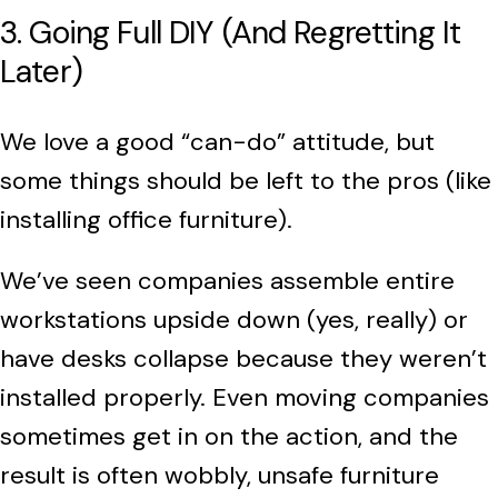
3. Going Full DIY (And Regretting It
Later)
We love a good “can-do” attitude, but
some things should be left to the pros (like
installing office furniture).
We’ve seen companies assemble entire
workstations upside down (yes, really) or
have desks collapse because they weren’t
installed properly. Even moving companies
sometimes get in on the action, and the
result is often wobbly, unsafe furniture