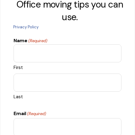
Office moving tips you can
use.
Privacy Policy
Name
(Required)
First
Last
Email
(Required)