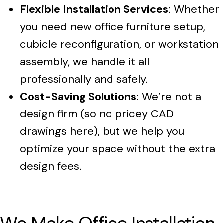
Flexible Installation Services
: Whether
you need new office furniture setup,
cubicle reconfiguration, or workstation
assembly, we handle it all
professionally and safely.
Cost-Saving Solutions
: We’re not a
design firm (so no pricey CAD
drawings here), but we help you
optimize your space without the extra
design fees.