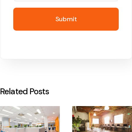
Related Posts