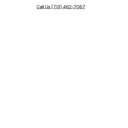
Call Us
(713) 462-7067