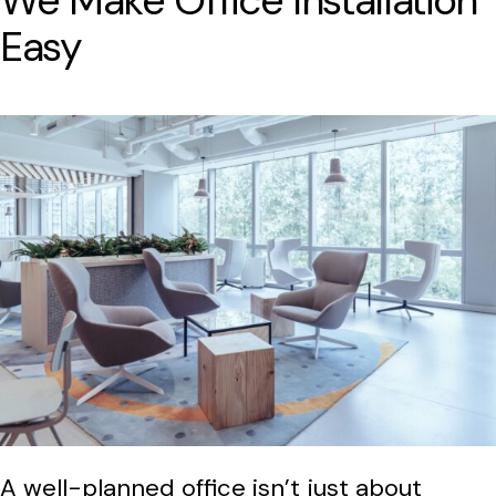
We Make Office Installation
Easy
A well-planned office isn’t just about