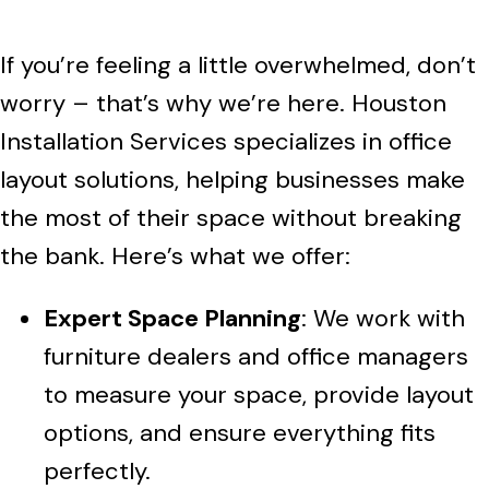
If you’re feeling a little overwhelmed, don’t
worry – that’s why we’re here. Houston
Installation Services specializes in office
layout solutions, helping businesses make
the most of their space without breaking
the bank. Here’s what we offer:
Expert Space Planning
: We work with
furniture dealers and office managers
to measure your space, provide layout
options, and ensure everything fits
perfectly.