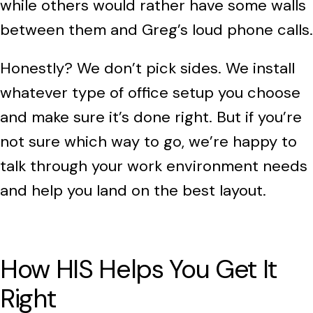
while others would rather have some walls
between them and Greg’s loud phone calls.
Honestly? We don’t pick sides. We install
whatever type of office setup you choose
and make sure it’s done right. But if you’re
not sure which way to go, we’re happy to
talk through your work environment needs
and help you land on the best layout.
How HIS Helps You Get It
Right