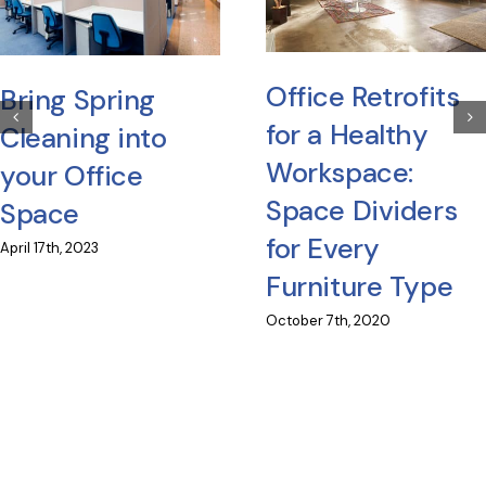
Office Retrofits
Bring Spring
for a Healthy
Cleaning into
Workspace:
your Office
Space Dividers
Space
for Every
April 17th, 2023
Furniture Type
October 7th, 2020