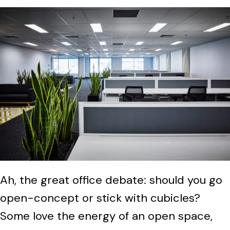
Ah, the great office debate: should you go
open-concept or stick with cubicles?
Some love the energy of an open space,