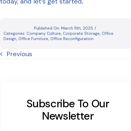
today, and let’s get started
.
Published On: March 11th, 2025
/
Categories:
Company Culture
,
Corporate Storage
,
Office
Design
,
Office Furniture
,
Office Reconfiguration
Previous
Subscribe To Our
Newsletter