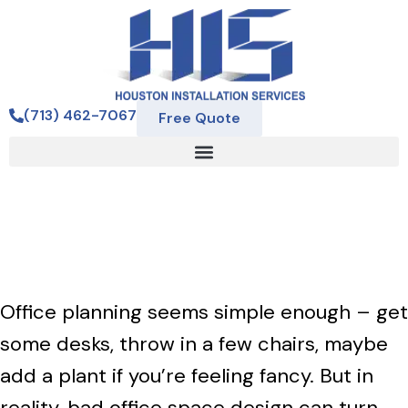
(713) 462-7067
Free Quote
Avoid These Office Space
Design Mistakes
Office planning seems simple enough – get
some desks, throw in a few chairs, maybe
add a plant if you’re feeling fancy. But in
reality, bad office space design can turn