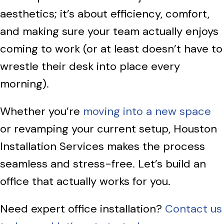
aesthetics; it’s about efficiency, comfort,
and making sure your team actually enjoys
coming to work (or at least doesn’t have to
wrestle their desk into place every
morning).
Whether you’re
moving into a new space
or revamping your current setup, Houston
Installation Services makes the process
seamless and stress-free. Let’s build an
office that actually works for you.
Need expert office installation?
Contact us