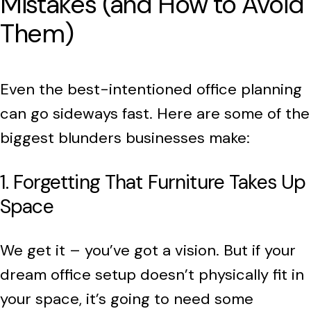
Mistakes (and How to Avoid
Them)
Even the best-intentioned office planning
can go sideways fast. Here are some of the
biggest blunders businesses make:
1. Forgetting That Furniture Takes Up
Space
We get it – you’ve got a vision. But if your
dream office setup doesn’t physically fit in
your space, it’s going to need some