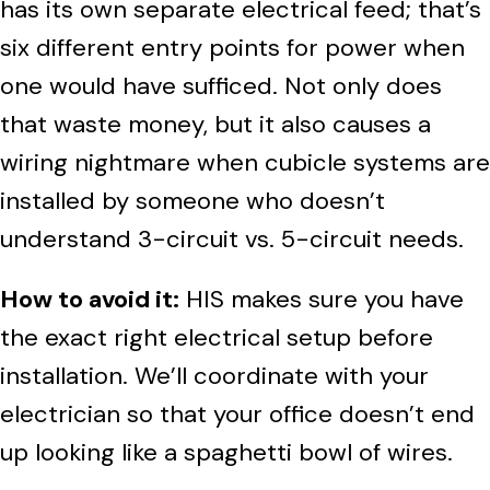
has its own separate electrical feed; that’s
six different entry points for power when
one would have sufficed. Not only does
that waste money, but it also causes a
wiring nightmare when cubicle systems are
installed by someone who doesn’t
understand 3-circuit vs. 5-circuit needs.
How to avoid it:
HIS makes sure you have
the exact right electrical setup before
installation. We’ll coordinate with your
electrician so that your office doesn’t end
up looking like a spaghetti bowl of wires.