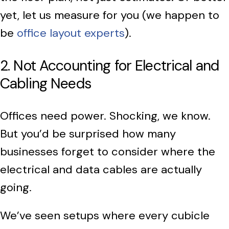
yet, let us measure for you (we happen to
be
office layout experts
).
2. Not Accounting for Electrical and
Cabling Needs
Offices need power. Shocking, we know.
But you’d be surprised how many
businesses forget to consider where the
electrical and data cables are actually
going.
We’ve seen setups where every cubicle