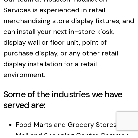
Services is experienced in retail
merchandising store display fixtures, and
can install your next in-store kiosk,
display wall or floor unit, point of
purchase display, or any other retail
display installation for a retail
environment.
Some of the industries we have
served are:
Food Marts and Grocery Stores
Mall and Shopping Center Common