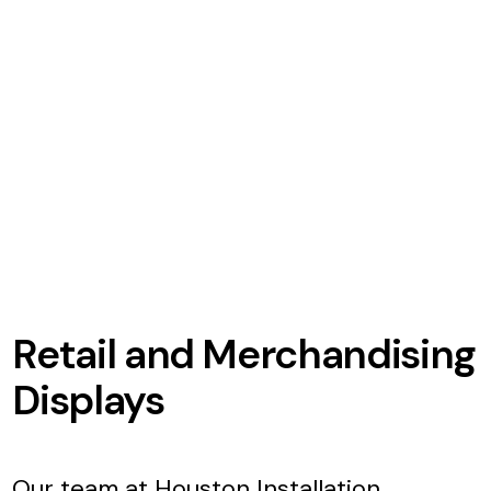
Retail and Merchandising
Displays
Our team at Houston Installation