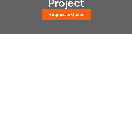
Project
Request a Quote