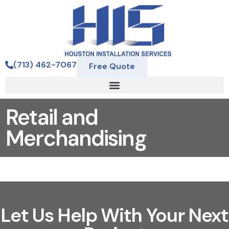
(713) 462-7067
Free Quote
Retail and
Merchandising
Let Us Help With Your Next