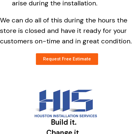
arise during the installation.
We can do all of this during the hours the
store is closed and have it ready for your
customers on-time and in great condition.
Request Free Estimate
Build it.
Change it.