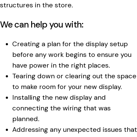
structures in the store.
We can help you with:
Creating a plan for the display setup
before any work begins to ensure you
have power in the right places.
Tearing down or clearing out the space
to make room for your new display.
Installing the new display and
connecting the wiring that was
planned.
Addressing any unexpected issues that