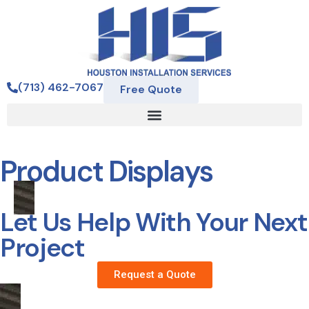
(713) 462-7067
Free Quote
Product Displays
Let Us Help With Your Next
Project
Request a Quote