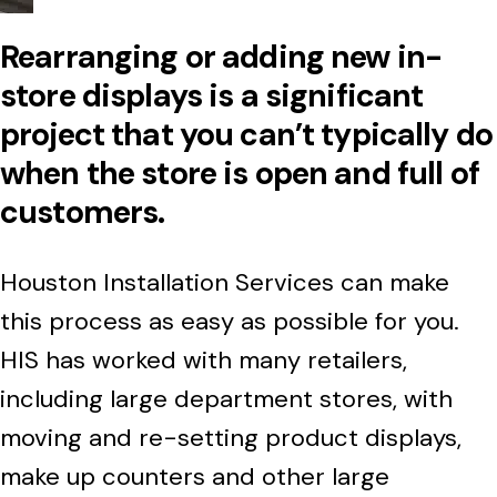
Rearranging or adding new in-
store displays is a significant
project that you can’t typically do
when the store is open and full of
customers.
Houston Installation Services can make
this process as easy as possible for you.
HIS has worked with many retailers,
including large department stores, with
moving and re-setting product displays,
make up counters and other large