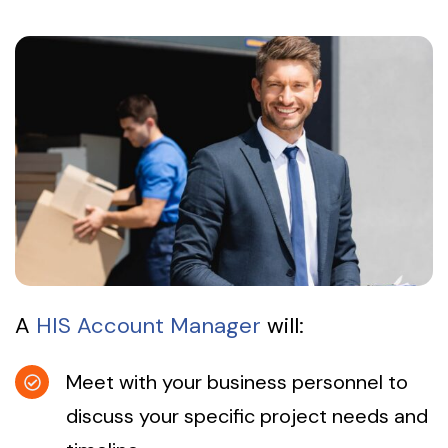
A
HIS Account Manager
will:
Meet with your business personnel to
discuss your specific project needs and