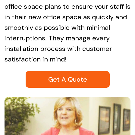
office space plans to ensure your staff is
in their new office space as quickly and
smoothly as possible with minimal
interruptions. They manage every
installation process with customer
satisfaction in mind!
Get A Quote