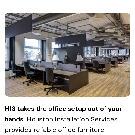
HIS takes the office setup out of your
hands
. Houston Installation Services
provides reliable office furniture