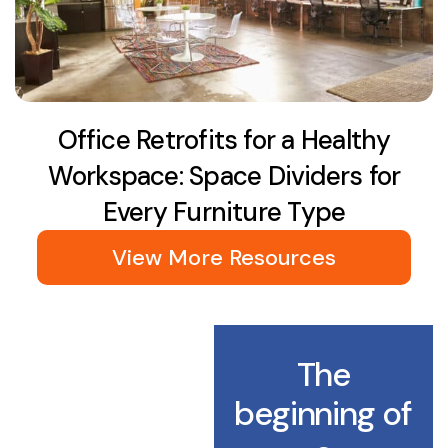
Office Retrofits for a Healthy
Workspace: Space Dividers for
Every Furniture Type
View More Resources
The
beginning of