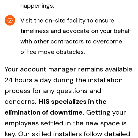
happenings.
Visit the on-site facility to ensure
timeliness and advocate on your behalf
with other contractors to overcome
office move obstacles.
Your account manager remains available
24 hours a day during the installation
process for any questions and
concerns.
HIS specializes in the
elimination of downtime.
Getting your
employees settled in the new space is
key. Our skilled installers follow detailed