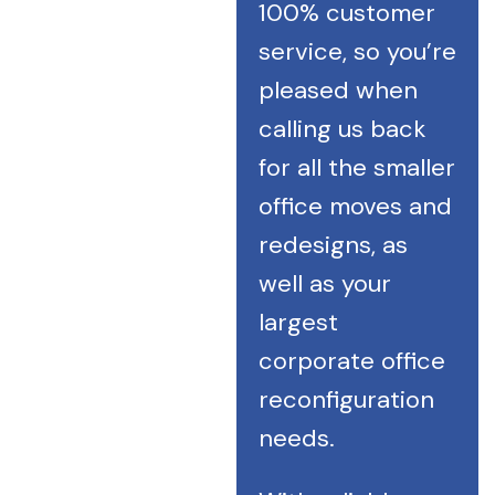
100% customer
service, so you’re
pleased when
calling us back
for all the smaller
office moves and
redesigns, as
well as your
largest
corporate office
reconfiguration
needs.