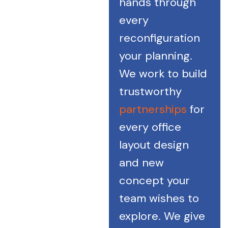
hands through
every
reconfiguration
your planning.
We work to build
trustworthy
partnerships
for
every office
layout design
and new
concept your
team wishes to
explore. We give