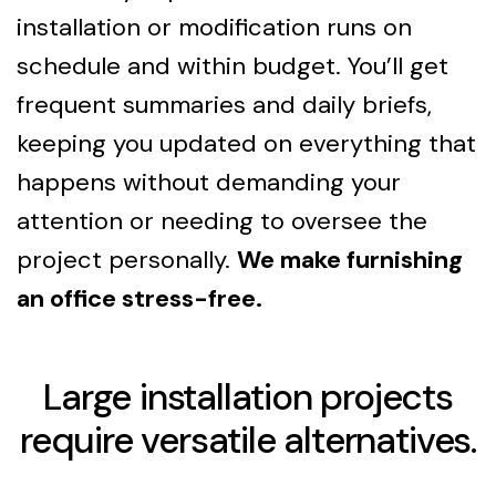
installation or modification runs on
schedule and within budget. You’ll get
frequent summaries and daily briefs,
keeping you updated on everything that
happens without demanding your
attention or needing to oversee the
project personally.
We make furnishing
an office stress-free.
Large installation projects
require versatile alternatives.