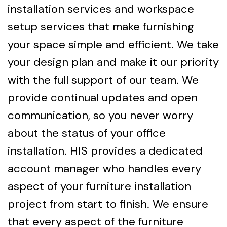
installation services and workspace
setup services that make furnishing
your space simple and efficient. We take
your design plan and make it our priority
with the full support of our team. We
provide continual updates and open
communication, so you never worry
about the status of your office
installation. HIS provides a dedicated
account manager who handles every
aspect of your furniture installation
project from start to finish. We ensure
that every aspect of the furniture