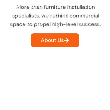
More than furniture installation
specialists, we rethink commercial
space to propel high-level success.
About Us