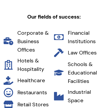
Our fields of success:
Corporate &
Financial
Business
Institutions
Offices
Law Offices
Hotels &
Schools &
Hospitality
Educational
Healthcare
Facilities
Industrial
Restaurants
Space
Retail Stores