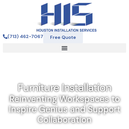
(713) 462-7067
Free Quote
Furniture Installation
Reinventing Workspaces to
Inspire Genius and Support
Collaboration