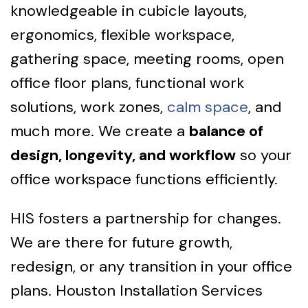
knowledgeable in cubicle layouts,
ergonomics, flexible workspace,
gathering space, meeting rooms, open
office floor plans, functional work
solutions, work zones,
calm space
, and
much more. We create a
balance of
design, longevity, and workflow
so your
office workspace functions efficiently.
HIS fosters a partnership for changes.
We are there for future growth,
redesign, or any transition in your office
plans. Houston Installation Services