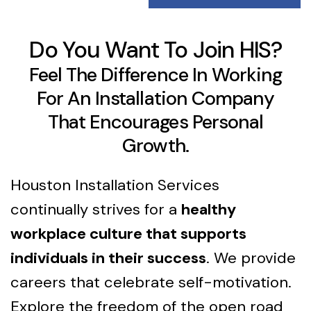
Do You Want To Join HIS?
Feel The Difference In Working
For An Installation Company
That Encourages Personal
Growth.
Houston Installation Services
continually strives for a
healthy
workplace culture that supports
individuals in their success
. We provide
careers that celebrate self-motivation.
Explore the freedom of the open road