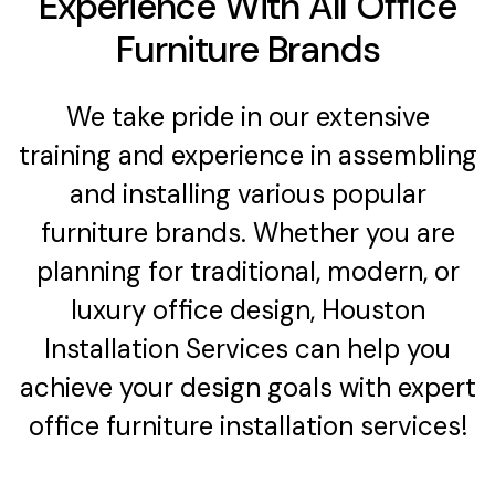
Experience With All Office
Furniture Brands
We take pride in our extensive
training and experience in assembling
and installing various popular
furniture brands. Whether you are
planning for traditional, modern, or
luxury office design, Houston
Installation Services can help you
achieve your design goals with expert
office furniture installation services!