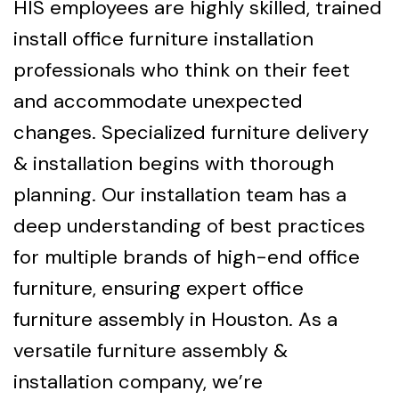
HIS employees are highly skilled, trained
install office furniture installation
professionals who think on their feet
and accommodate unexpected
changes. Specialized furniture delivery
& installation begins with thorough
planning. Our installation team has a
deep understanding of best practices
for multiple brands of high-end office
furniture, ensuring expert office
furniture assembly in Houston. As a
versatile furniture assembly &
installation company, we’re