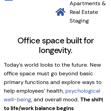
Apartments &
Real Estate
Staging
Office space built for
longevity.
Today’s world looks to the future. New
office space must go beyond basic
primary functions and explore ways to
help employees’ health,
psychological
well-being
, and overall mood.
The shift
to life/work balance begins