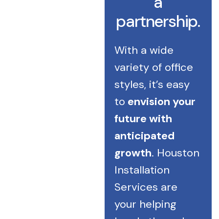
a
partnership.
With a wide
variety of office
styles, it’s easy
to
envision your
future with
anticipated
growth
. Houston
Installation
Services are
your helping