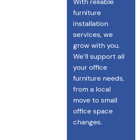
With reliable
furniture
installation
services, we
grow with you.
We’ll support all
your office
furniture needs,
from a local
move to small
office space
changes.