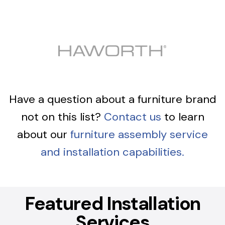
Have a question about a furniture brand
not on this list?
Contact us
to learn
about our
furniture assembly service
and installation capabilities.
Featured Installation
Services