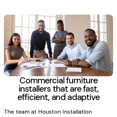
Commercial furniture
installers that are fast,
efficient, and adaptive
The team at Houston Installation