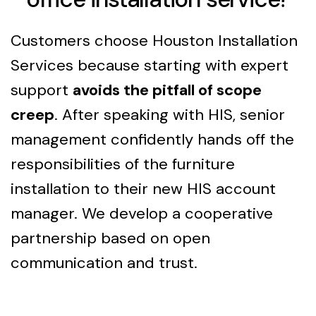
Customers choose Houston Installation
Services because starting with expert
support
avoids the pitfall of scope
creep
. After speaking with HIS, senior
management confidently hands off the
responsibilities of the furniture
installation to their new HIS account
manager. We develop a cooperative
partnership based on open
communication and trust.