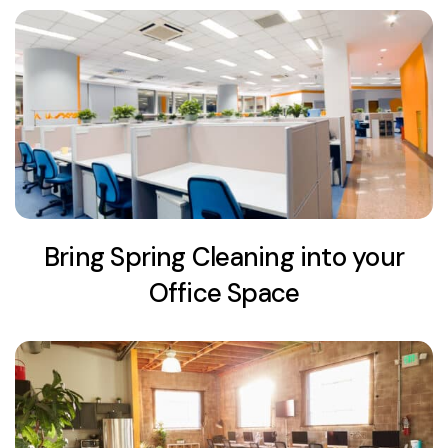
Bring Spring Cleaning into your
Office Space