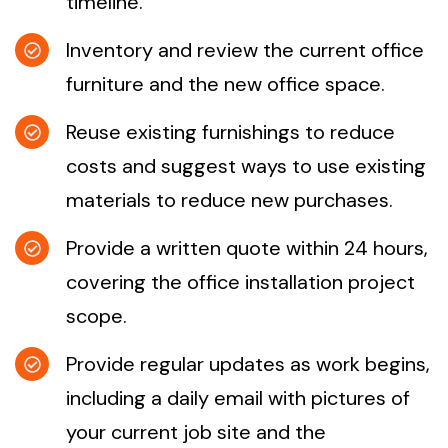
timeline.
Inventory and review the current office
furniture and the new office space.
Reuse existing furnishings to reduce
costs and suggest ways to use existing
materials to reduce new purchases.
Provide a written quote within 24 hours,
covering the office installation project
scope.
Provide regular updates as work begins,
including a daily email with pictures of
your current job site and the