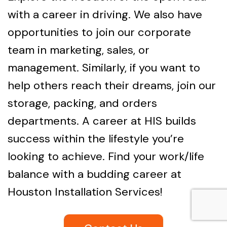
with a career in driving. We also have
opportunities to join our corporate
team in marketing, sales, or
management. Similarly, if you want to
help others reach their dreams, join our
storage, packing, and orders
departments. A career at HIS builds
success within the lifestyle you’re
looking to achieve. Find your work/life
balance with a budding career at
Houston Installation Services!