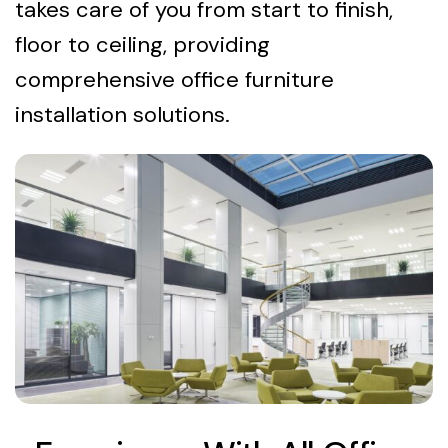
takes care of you from start to finish,
floor to ceiling, providing
comprehensive office furniture
installation solutions.