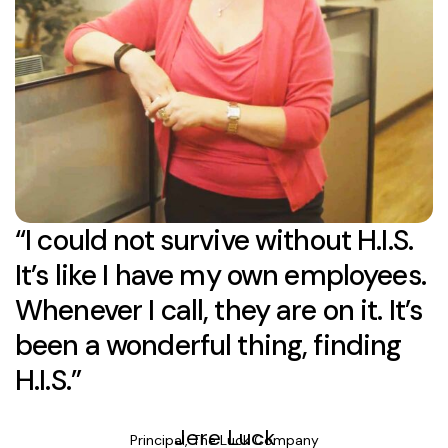
“I could not survive without H.I.S.
It’s like I have my own employees.
Whenever I call, they are on it. It’s
been a wonderful thing, finding
H.I.S.”
Jere Luck
Principal, The Luck Company