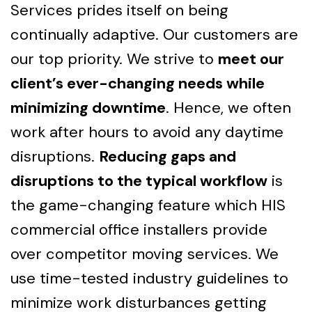
Services prides itself on being
continually adaptive. Our customers are
our top priority. We strive to
meet our
client’s ever-changing needs while
minimizing downtime
. Hence, we often
work after hours to avoid any daytime
disruptions.
Reducing gaps and
disruptions to the typical workflow
is
the game-changing feature which HIS
commercial office installers provide
over competitor moving services. We
use time-tested industry guidelines to
minimize work disturbances getting