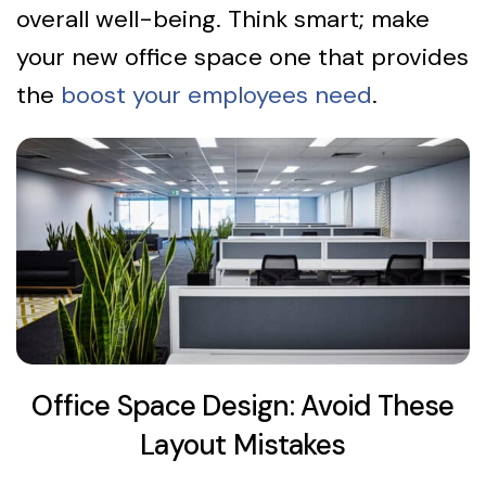
overall well-being. Think smart; make
your new office space one that provides
the
boost your employees need
.
Office Space Design: Avoid These
Layout Mistakes