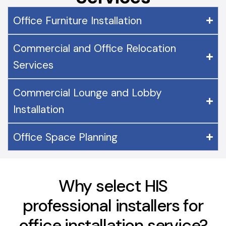
Office Furniture Installation
Commercial and Office Relocation
Services
Commercial Lounge and Lobby
Installation
Office Space Planning
Why select HIS
professional installers for
office installation service?