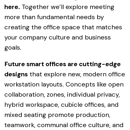
here.
Together we’ll explore meeting
more than fundamental needs by
creating the office space that matches
your company culture and business
goals.
Future smart offices are cutting-edge
designs
that explore new, modern office
workstation layouts. Concepts like open
collaboration, zones, individual privacy,
hybrid workspace, cubicle offices, and
mixed seating promote production,
teamwork, communal office culture, and