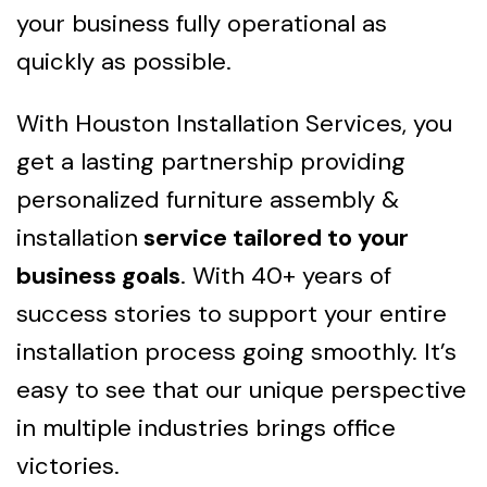
your business fully operational as
quickly as possible.
With Houston Installation Services, you
get a lasting partnership providing
personalized furniture assembly &
installation
service tailored to your
business goals
. With 40+ years of
success stories to support your entire
installation process going smoothly. It’s
easy to see that our unique perspective
in multiple industries brings office
victories.