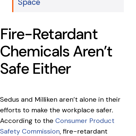
Space
Fire-Retardant
Chemicals Aren’t
Safe Either
Sedus and Milliken aren’t alone in their
efforts to make the workplace safer.
According to the
Consumer Product
Safety Commission
, fire-retardant