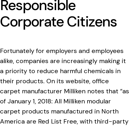
Responsible
Corporate Citizens
Fortunately for employers and employees
alike, companies are increasingly making it
a priority to reduce harmful chemicals in
their products. On its website, office
carpet manufacturer Milliken notes that “as
of January 1, 2018: All Milliken modular
carpet products manufactured in North
America are Red List Free, with third-party