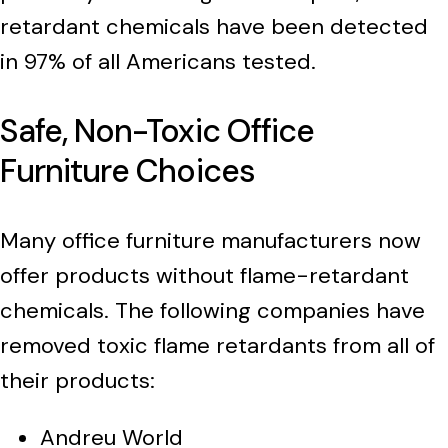
retardant chemicals have been detected
in 97% of all Americans tested.
Safe, Non-Toxic Office
Furniture Choices
Many office furniture manufacturers now
offer products without flame-retardant
chemicals. The following companies have
removed toxic flame retardants from all of
their products:
Andreu World