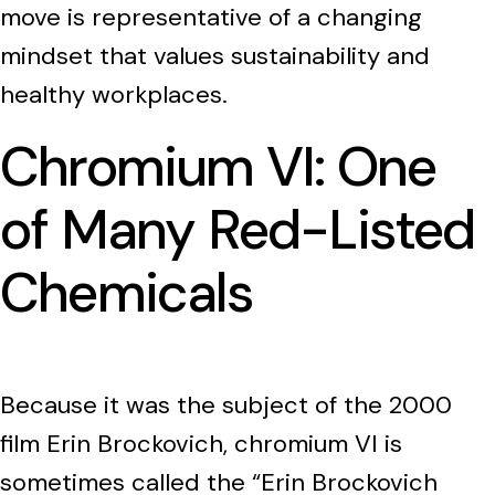
move is representative of a changing
mindset that values sustainability and
healthy workplaces.
Chromium VI: One
of Many Red-Listed
Chemicals
Because it was the subject of the 2000
film Erin Brockovich, chromium VI is
sometimes called the “Erin Brockovich