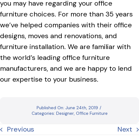
you may have regarding your office
furniture choices. For more than 35 years
we’ve helped companies with their office
designs, moves and renovations, and
furniture installation. We are familiar with
the world’s leading office furniture
manufacturers, and we are happy to lend
our expertise to your business.
Published On: June 24th, 2019
/
Categories:
Designer
,
Office Furniture
Previous
Next