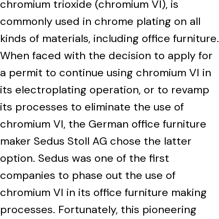
chromium trioxide (chromium VI), is
commonly used in chrome plating on all
kinds of materials, including office furniture.
When faced with the decision to apply for
a permit to continue using chromium VI in
its electroplating operation, or to revamp
its processes to eliminate the use of
chromium VI, the German office furniture
maker Sedus Stoll AG chose the latter
option. Sedus was one of the first
companies to phase out the use of
chromium VI in its office furniture making
processes. Fortunately, this pioneering