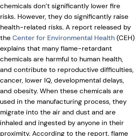
chemicals don’t significantly lower fire
risks. However, they do significantly raise
health-related risks. A report released by
the
Center for Environmental Health
(CEH)
explains that many flame-retardant
chemicals are harmful to human health,
and contribute to reproductive difficulties,
cancer, lower IQ, developmental delays,
and obesity. When these chemicals are
used in the manufacturing process, they
migrate into the air and dust and are
inhaled and ingested by anyone in their
proximity. According to the report, flame