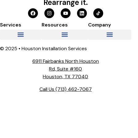
Rearrange it.
Services
Resources
Company
© 2025 • Houston Installation Services
6911 Fairbanks North Houston
Rd, Suite #160
Houston, TX 77040
Call Us
(713) 462-7067