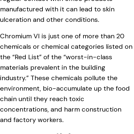
manufactured with it can lead to skin
ulceration and other conditions.
Chromium VI is just one of more than 20
chemicals or chemical categories listed on
the “Red List” of the “worst-in-class
materials prevalent in the building
industry.” These chemicals pollute the
environment, bio-accumulate up the food
chain until they reach toxic
concentrations, and harm construction
and factory workers.