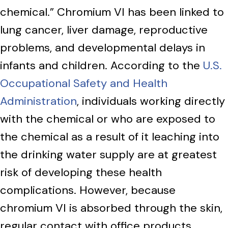
chemical.” Chromium VI has been linked to
lung cancer, liver damage, reproductive
problems, and developmental delays in
infants and children. According to the
U.S.
Occupational Safety and Health
Administration
, individuals working directly
with the chemical or who are exposed to
the chemical as a result of it leaching into
the drinking water supply are at greatest
risk of developing these health
complications. However, because
chromium VI is absorbed through the skin,
regular contact with office products