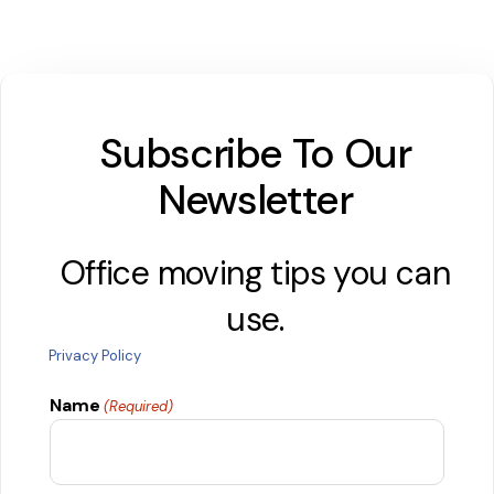
Subscribe To Our
Newsletter
Office moving tips you can
use.
Privacy Policy
Name
(Required)