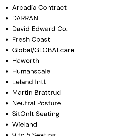
Arcadia Contract
DARRAN
David Edward Co.
Fresh Coast
Global/GLOBALcare
Haworth
Humanscale
Leland Intl.
Martin Brattrud
Neutral Posture
SitOnIt Seating
Wieland
9 to 5 Seating