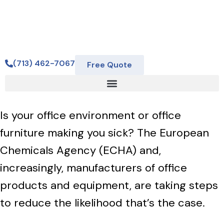
(713) 462-7067
Free Quote
Is your office environment or office
furniture making you sick? The European
Chemicals Agency (ECHA) and,
increasingly, manufacturers of office
products and equipment, are taking steps
to reduce the likelihood that’s the case.