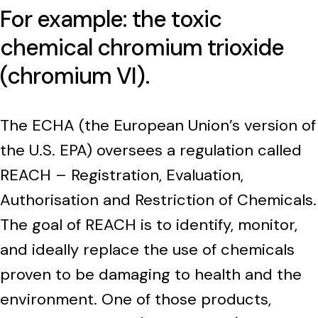
For example: the toxic
chemical chromium trioxide
(chromium VI).
The ECHA (the European Union’s version of
the U.S. EPA) oversees a regulation called
REACH – Registration, Evaluation,
Authorisation and Restriction of Chemicals.
The goal of REACH is to identify, monitor,
and ideally replace the use of chemicals
proven to be damaging to health and the
environment. One of those products,