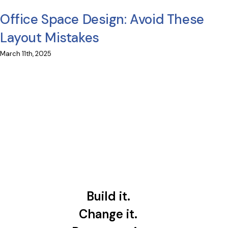
Office Space Design: Avoid These
Layout Mistakes
March 11th, 2025
Build it.
Change it.