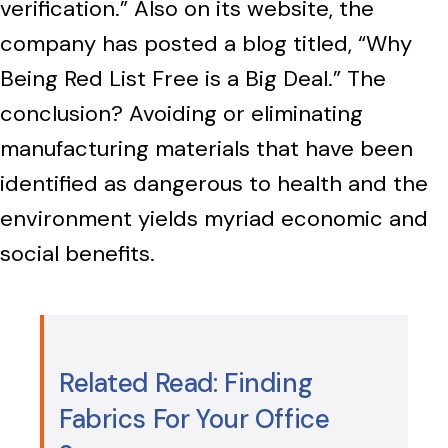
verification.” Also on its website, the
company has posted a blog titled, “Why
Being Red List Free is a Big Deal.” The
conclusion? Avoiding or eliminating
manufacturing materials that have been
identified as dangerous to health and the
environment yields myriad economic and
social benefits.
Related Read: Finding
Fabrics For Your Office