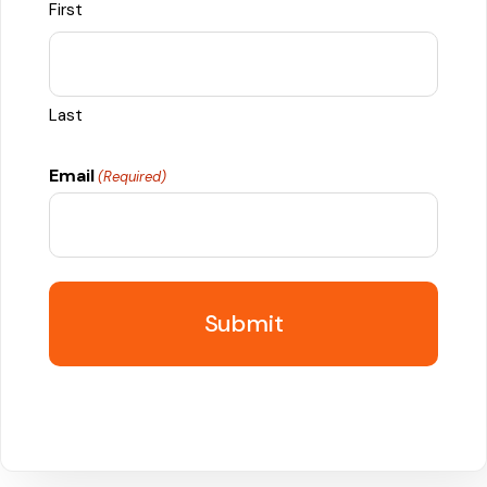
First
Last
Email
(Required)