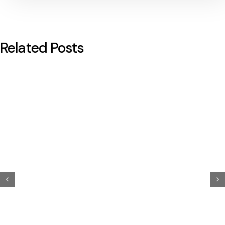
Related Posts