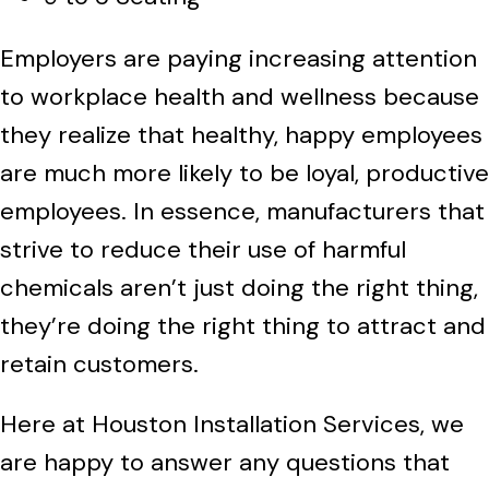
Employers are paying increasing attention
to workplace health and wellness because
they realize that healthy, happy employees
are much more likely to be loyal, productive
employees. In essence, manufacturers that
strive to reduce their use of harmful
chemicals aren’t just doing the right thing,
they’re doing the right thing to attract and
retain customers.
Here at Houston Installation Services, we
are happy to answer any questions that