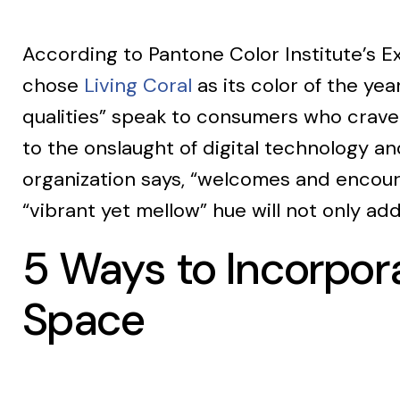
According to Pantone Color Institute’s Ex
chose
Living Coral
as its color of the ye
qualities” speak to consumers who crave
to the onslaught of digital technology and
organization says, “welcomes and encoura
“vibrant yet mellow” hue will not only ad
5 Ways to Incorpora
Space