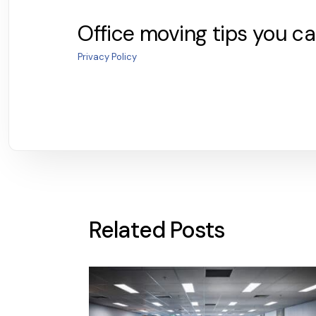
Office moving tips you ca
Privacy Policy
Related Posts