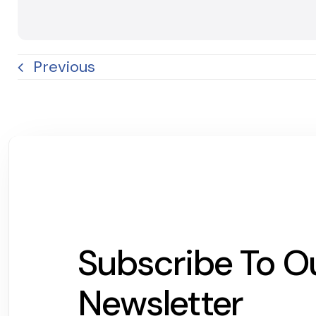
Previous
Subscribe To O
Newsletter