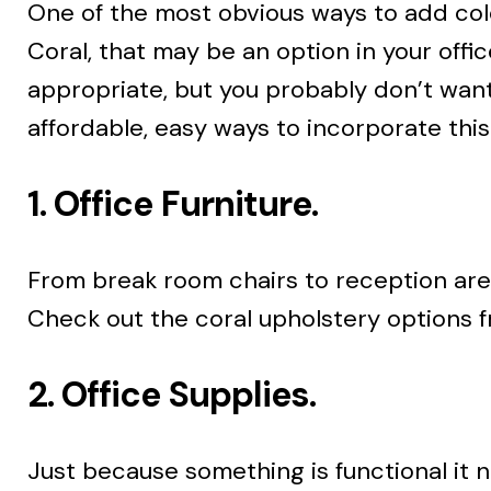
One of the most obvious ways to add color
Coral, that may be an option in your offi
appropriate, but you probably don’t want 
affordable, easy ways to incorporate this
1. Office Furniture.
From break room chairs to reception area 
Check out the coral upholstery options fr
2. Office Supplies.
Just because something is functional it 