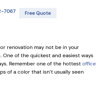
62-7067
Free Quote
 or renovation may not be in your
. One of the quickest and easiest ways
 ways. Remember one of the hottest
office
s of a color that isn’t usually seen