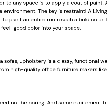
 to any space is to apply a coat of paint. A
ce environment. The key is restraint! A Liv
to paint an entire room such a bold color. 
 feel-good color into your space.
sofas, upholstery is a classy, functional w
om high-quality office furniture makers like
need not be boring! Add some excitement to 