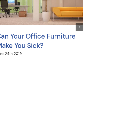
Can Yo
into O
June 19th, 20
an Your Office Furniture
ake You Sick?
ne 24th, 2019