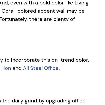
nd, even with a bold color like Living
ing Coral-colored accent wall may be
Fortunately, there are plenty of
ay to incorporate this on-trend color.
Hon
and
All Steel Office
.
the daily grind by upgrading office