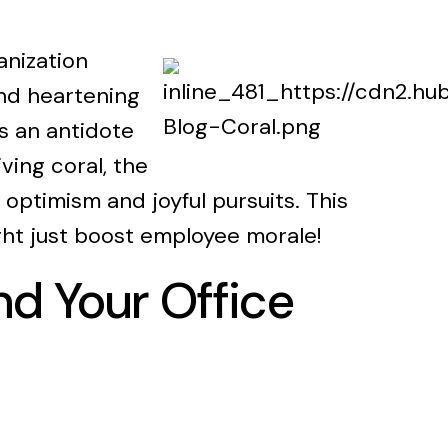
anization
and heartening
s an antidote
ving coral, the
optimism and joyful pursuits. This
ight just boost employee morale!
nd Your Office