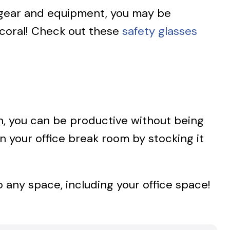
e gear and equipment, you may be
 coral! Check out these
safety glasses
gain, you can be productive without being
n your office break room by stocking it
o any space, including your office space!