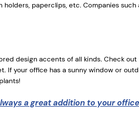
n holders, paperclips, etc. Companies such 
lored design accents of all kinds. Check out
. If your office has a sunny window or outdo
plants!
ways a great addition to your offic