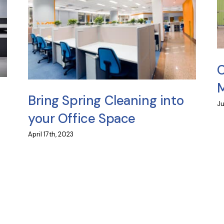
C
M
Bring Spring Cleaning into
Ju
your Office Space
April 17th, 2023