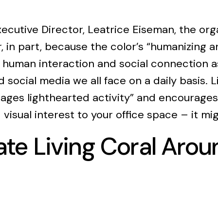
ecutive Director, Leatrice Eiseman, the org
ar, in part, because the color’s “humanizing 
 human interaction and social connection a
 social media we all face on a daily basis. Li
ges lighthearted activity” and encourages 
d visual interest to your office space – it m
te Living Coral Arou