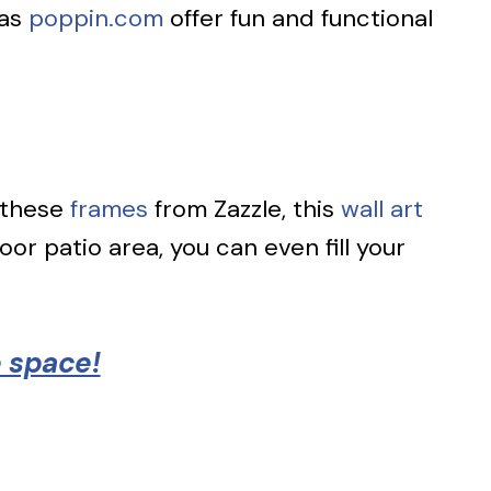
as
poppin.com
offer fun and functional
 these
frames
from Zazzle, this
wall art
or patio area, you can even fill your
e space!