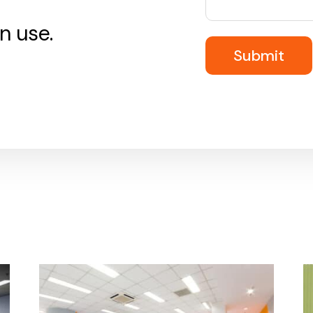
n use.