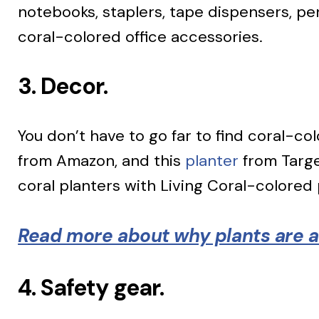
notebooks, staplers, tape dispensers, pe
coral-colored office accessories.
3. Decor.
You don’t have to go far to find coral-co
from Amazon, and this
planter
from Target
coral planters with Living Coral-colored 
Read more about why plants are al
4. Safety gear.