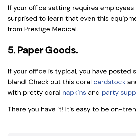
If your office setting requires employee
surprised to learn that even this equipme
from Prestige Medical.
5. Paper Goods.
If your office is typical, you have posted
bland! Check out this coral
cardstock
an
with pretty coral
napkins
and
party supp
There you have it! It’s easy to be on-tre