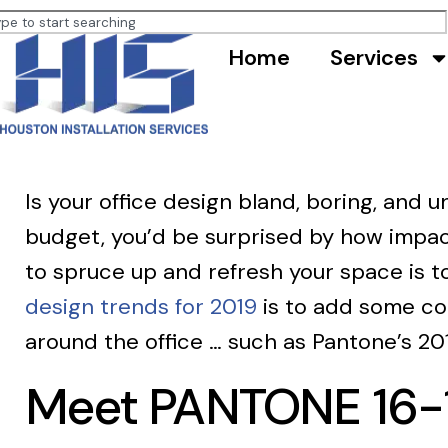
Home
Services
Is your office design bland, boring, and
budget, you’d be surprised by how impac
to spruce up and refresh your space is t
design trends for 2019
is to add some col
around the office … such as Pantone’s 2019
Meet PANTONE 16-15