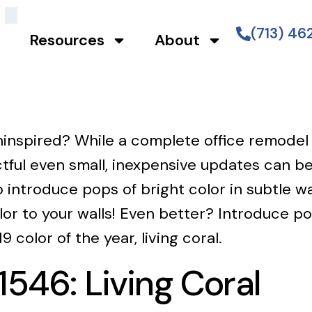
(713) 4
Resources
About
 uninspired? While a complete office remodel
tful even small, inexpensive updates can be
o introduce pops of bright color in subtle
or to your walls! Even better? Introduce pop
 color of the year, living coral.
46: Living Coral