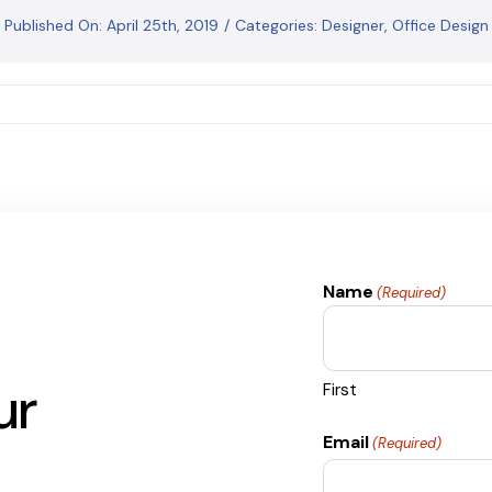
Published On: April 25th, 2019
/
Categories:
Designer
,
Office Design
Name
(Required)
ur
First
Email
(Required)