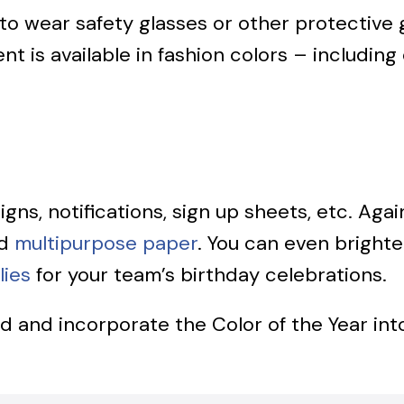
s to wear safety glasses or other protectiv
nt is available in fashion colors – including
 signs, notifications, sign up sheets, etc. A
d
multipurpose paper
. You can even brighte
lies
for your team’s birthday celebrations.
nd and incorporate the Color of the Year int