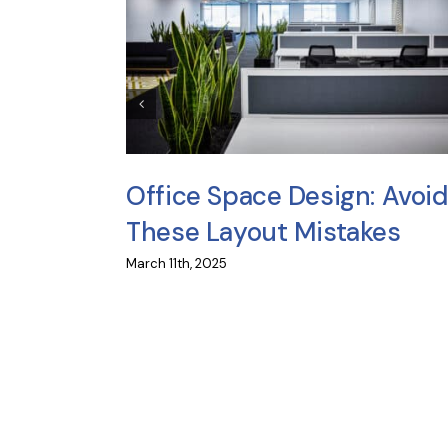
icles
Office Space Design: Avoid
e?
These Layout Mistakes
March 11th, 2025