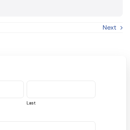
Next
Last