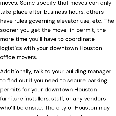
moves. Some specify that moves can only
take place after business hours, others
have rules governing elevator use, etc. The
sooner you get the move-in permit, the
more time you’ll have to coordinate
logistics with your downtown Houston
office movers.
Additionally, talk to your building manager
to find out if you need to secure parking
permits for your downtown Houston
furniture installers, staff, or any vendors
who’ll be onsite. The city of Houston may