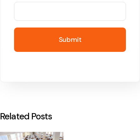
Related Posts