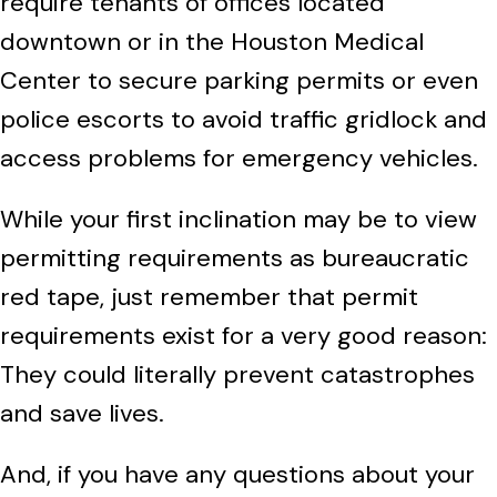
require tenants of offices located
downtown or in the Houston Medical
Center to secure parking permits or even
police escorts to avoid traffic gridlock and
access problems for emergency vehicles.
While your first inclination may be to view
permitting requirements as bureaucratic
red tape, just remember that permit
requirements exist for a very good reason:
They could literally prevent catastrophes
and save lives.
And,
if you have any questions about your