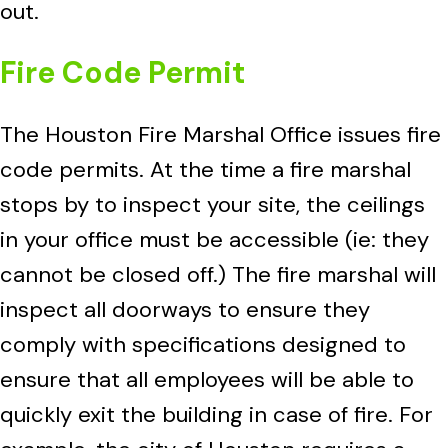
out.
Fire Code Permit
The Houston Fire Marshal Office issues fire
code permits. At the time a fire marshal
stops by to inspect your site, the ceilings
in your office must be accessible (ie: they
cannot be closed off.) The fire marshal will
inspect all doorways to ensure they
comply with specifications designed to
ensure that all employees will be able to
quickly exit the building in case of fire. For