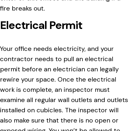
fire breaks out.
Electrical Permit
Your office needs electricity, and your
contractor needs to pull an electrical
permit before an electrician can legally
rewire your space. Once the electrical
work is complete, an inspector must
examine all regular wall outlets and outlets
installed on cubicles. The inspector will
also make sure that there is no open or
exposed wiring. You won’t be allowed to