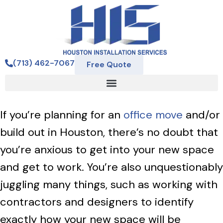
(713) 462-7067
Free Quote
If you’re planning for an
office move
and/or
build out in Houston, there’s no doubt that
you’re anxious to get into your new space
and get to work. You’re also unquestionably
juggling many things, such as working with
contractors and designers to identify
exactly how your new space will be