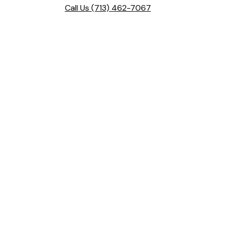
Call Us
(713) 462-7067