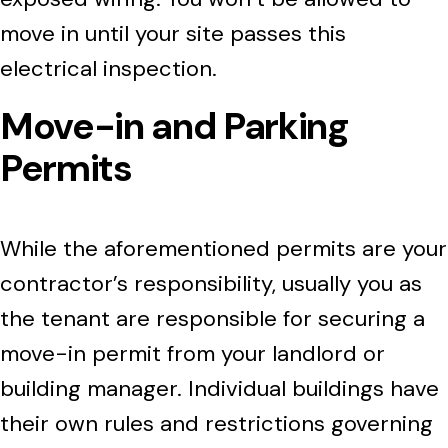
move in until your site passes this
electrical inspection.
Move-in and Parking
Permits
While the aforementioned permits are your
contractor’s responsibility, usually you as
the tenant are responsible for securing a
move-in permit from your landlord or
building manager. Individual buildings have
their own rules and restrictions governing