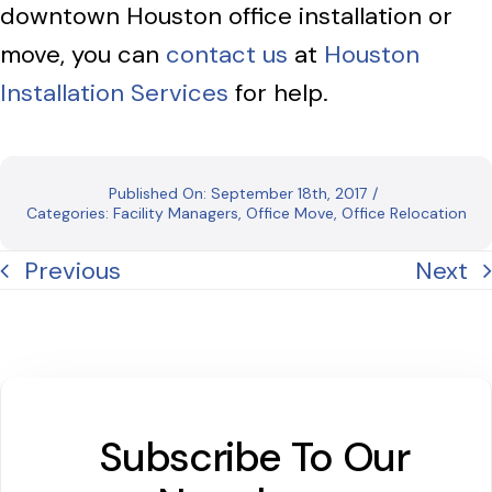
downtown Houston office installation or
move, you can
contact us
at
Houston
Installation Services
for help.
Published On: September 18th, 2017
/
Categories:
Facility Managers
,
Office Move
,
Office Relocation
Previous
Next
Subscribe To Our