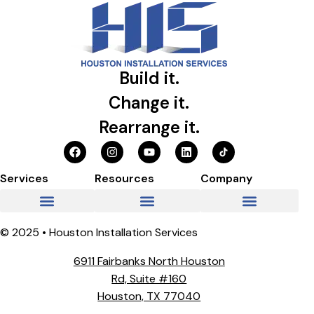
Build it.
Change it.
Rearrange it.
Services
Resources
Company
© 2025 • Houston Installation Services
6911 Fairbanks North Houston
Rd, Suite #160
Houston, TX 77040