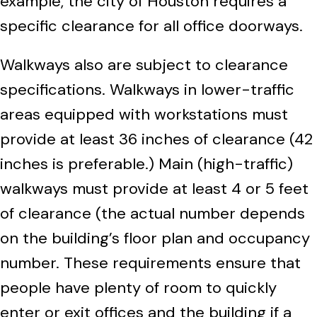
example, the city of Houston requires a
specific clearance for all office doorways.
Walkways also are subject to clearance
specifications. Walkways in lower-traffic
areas equipped with workstations must
provide at least 36 inches of clearance (42
inches is preferable.) Main (high-traffic)
walkways must provide at least 4 or 5 feet
of clearance (the actual number depends
on the building’s floor plan and occupancy
number. These requirements ensure that
people have plenty of room to quickly
enter or exit offices and the building if a