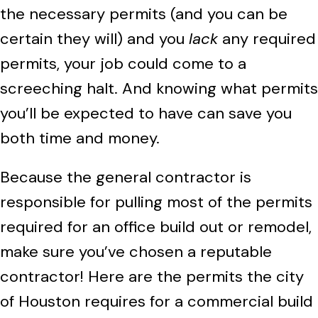
the necessary permits (and you can be
certain they will) and you
lack
any required
permits, your job could come to a
screeching halt. And knowing what permits
you’ll be expected to have can save you
both time and money.
Because the general contractor is
responsible for pulling most of the permits
required for an office build out or remodel,
make sure you’ve chosen a reputable
contractor! Here are the permits the city
of Houston requires for a commercial build