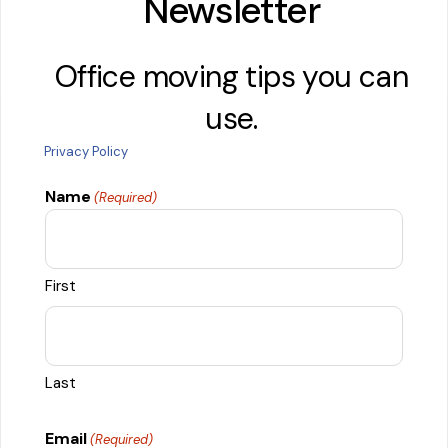
Newsletter
Office moving tips you can
use.
Privacy Policy
Name
(Required)
First
Last
Email
(Required)