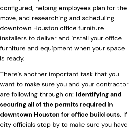
configured, helping employees plan for the
move, and researching and scheduling
downtown Houston office furniture
installers to deliver and install your office
furniture and equipment when your space
is ready.
There’s another important task that you
want to make sure you and your contractor
are following through on:
Identifying and
securing all of the permits required in
downtown Houston for office build outs.
If
city officials stop by to make sure you have