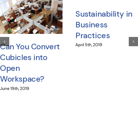
Sustainability in
Business
Practices
Can You Convert
April 5th, 2019
Cubicles into
Open
Workspace?
June 19th, 2019