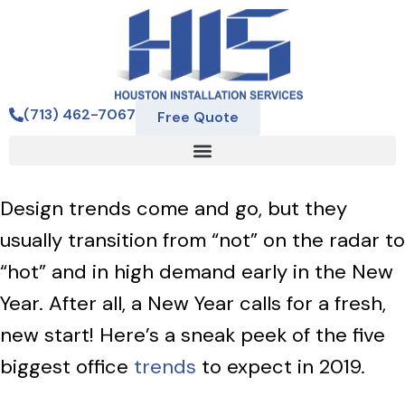
(713) 462-7067
Free Quote
Design trends come and go, but they
usually transition from “not” on the radar to
“hot” and in high demand early in the New
Year. After all, a New Year calls for a fresh,
new start! Here’s a sneak peek of the five
biggest office
trends
to expect in 2019.