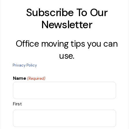
Subscribe To Our
Newsletter
Office moving tips you can
use.
Privacy Policy
Name
(Required)
First