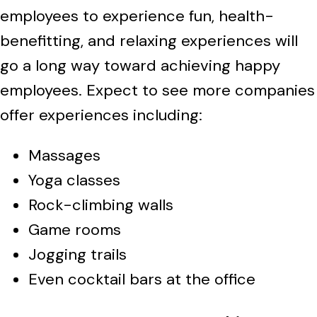
employees to experience fun, health-
benefitting, and relaxing experiences will
go a long way toward achieving happy
employees. Expect to see more companies
offer experiences including:
Massages
Yoga classes
Rock-climbing walls
Game rooms
Jogging trails
Even cocktail bars at the office