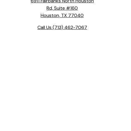
6911 Fairbanks North Houston
Rd, Suite #160
Houston, TX 77040
Call Us
(713) 462-7067