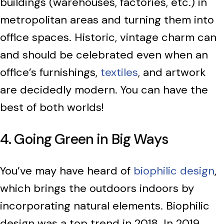
buildings (warehouses, factories, etc.) in
metropolitan areas and turning them into
office spaces. Historic, vintage charm can
and should be celebrated even when an
office’s furnishings,
textiles
, and artwork
are decidedly modern. You can have the
best of both worlds!
4. Going Green in Big Ways
You’ve may have heard of
biophilic design
,
which brings the outdoors indoors by
incorporating natural elements. Biophilic
design was a top trend in 2018. In 2019,