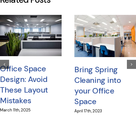
Office Space
Bring Spring
Design: Avoid
Cleaning into
These Layout
your Office
Mistakes
Space
March 11th, 2025
April 17th, 2023