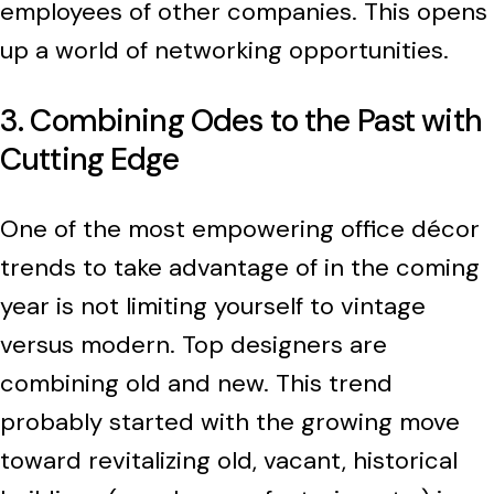
employees of other companies. This opens
up a world of networking opportunities.
3. Combining Odes to the Past with
Cutting Edge
One of the most empowering office décor
trends to take advantage of in the coming
year is not limiting yourself to vintage
versus modern. Top designers are
combining old and new. This trend
probably started with the growing move
toward revitalizing old, vacant, historical