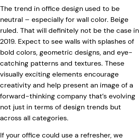
The trend in office design used to be
neutral – especially for wall color. Beige
ruled. That will definitely not be the case in
2019. Expect to see walls with splashes of
bold colors, geometric designs, and eye-
catching patterns and textures. These
visually exciting elements encourage
creativity and help present an image of a
forward-thinking company that’s evolving
not just in terms of design trends but
across all categories.
If your office could use a refresher, we