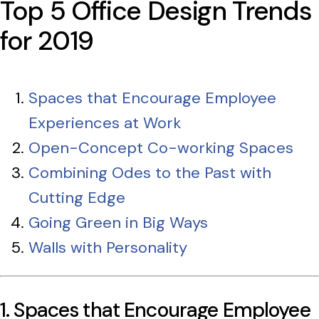
Top 5 Office Design Trends
for 2019
Spaces that Encourage Employee
Experiences at Work
Open-Concept Co-working Spaces
Combining Odes to the Past with
Cutting Edge
Going Green in Big Ways
Walls with Personality
1. Spaces that Encourage Employee