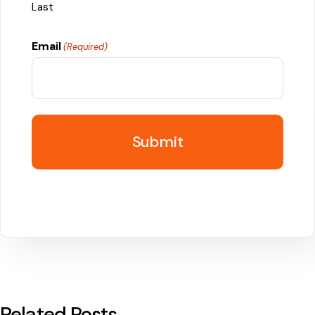
Last
Email
(Required)
Related Posts