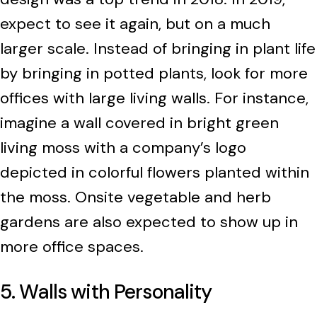
expect to see it again, but on a much
larger scale. Instead of bringing in plant life
by bringing in potted plants, look for more
offices with large living walls. For instance,
imagine a wall covered in bright green
living moss with a company’s logo
depicted in colorful flowers planted within
the moss. Onsite vegetable and herb
gardens are also expected to show up in
more office spaces.
5. Walls with Personality