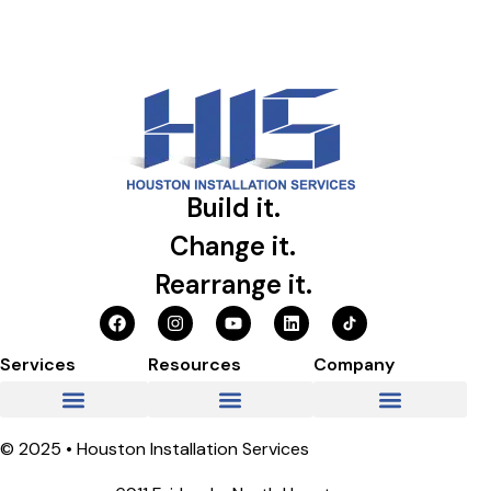
Build it.
Change it.
Rearrange it.
Services
Resources
Company
© 2025 • Houston Installation Services