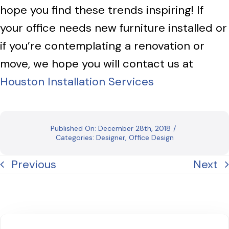
hope you find these trends inspiring! If
your office needs new furniture installed or
if you’re contemplating a renovation or
move, we hope you will contact us at
Houston Installation Services
Published On: December 28th, 2018
/
Categories:
Designer
,
Office Design
Previous
Next