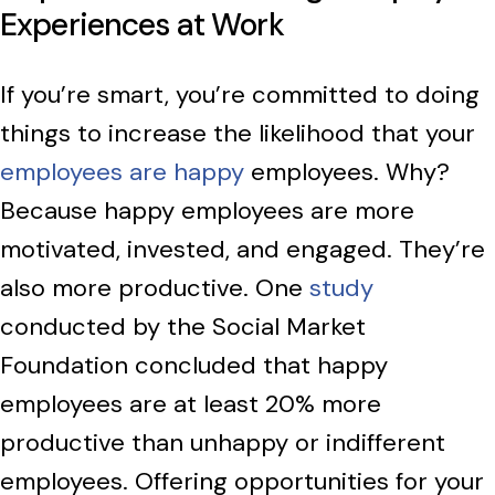
Experiences at Work
If you’re smart, you’re committed to doing
things to increase the likelihood that your
employees are happy
employees. Why?
Because happy employees are more
motivated, invested, and engaged. They’re
also more productive. One
study
conducted by the Social Market
Foundation concluded that happy
employees are at least 20% more
productive than unhappy or indifferent
employees. Offering opportunities for your