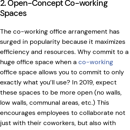
2. Open-Concept Co-working
Spaces
The co-working office arrangement has
surged in popularity because it maximizes
efficiency and resources. Why commit to a
huge office space when a
co-working
office space allows you to commit to only
exactly what you’ll use? In 2019, expect
these spaces to be more open (no walls,
low walls, communal areas, etc.) This
encourages employees to collaborate not
just with their coworkers, but also with