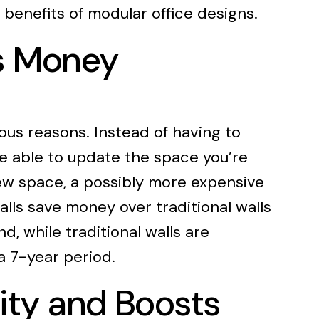
l benefits of modular office designs.
es Money
ous reasons. Instead of having to
 be able to update the space you’re
new space, a possibly more expensive
alls save money over traditional walls
d, while traditional walls are
a 7-year period.
ity and Boosts