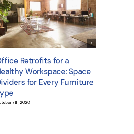
Can Yo
Make Y
ffice Retrofits for a
June 24th, 2
ealthy Workspace: Space
ividers for Every Furniture
Type
tober 7th, 2020