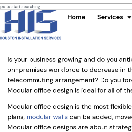
Home
Services
Is your business growing and do you anti
on-premises workforce to decrease in th
telecommuting arrangement? Do you fores
Modular office design is ideal for all of t
Modular office design is the most flexibl
plans,
modular walls
can be added, moved
Modular office designs are about strateg