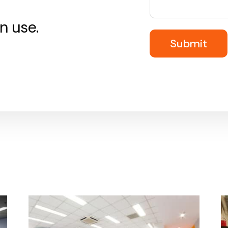
n use.