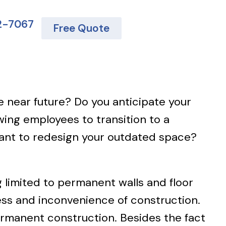
62-7067
Free Quote
e near future? Do you anticipate your
ing employees to transition to a
want to redesign your outdated space?
g limited to permanent walls and floor
ss and inconvenience of construction.
permanent construction. Besides the fact