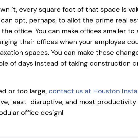
n it, every square foot of that space is val
can opt, perhaps, to allot the prime real e
y in the office. You can make offices smalle
ging their offices when your employee coun
elaxation spaces. You can make these chang
uple of days instead of taking construction 
ed or too large,
contact us at Houston Instal
ive, least-disruptive, and most productivit
dular office design!