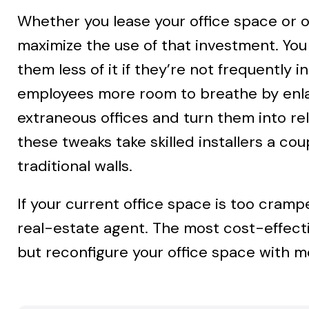
Whether you lease your office space or ow
maximize the use of that investment. You 
them less of it if they’re not frequentl
employees more room to breathe by enlar
extraneous offices and turn them into r
these tweaks take skilled installers a co
traditional walls.
If your current office space is too cramp
real-estate agent. The most cost-effect
but reconfigure your office space with mo