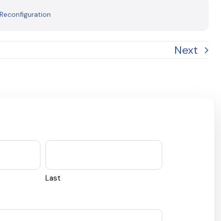
 Reconfiguration
Next
Last