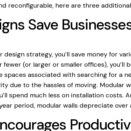
 and reconfigurable, here are three additiona
signs Save Business
esign strategy, you’ll save money for vari
fewer (or larger or smaller offices), you’ll
he spaces associated with searching for a 
vity due to the hassles of moving. Modular w
u’ll spend much less on installation costs. An
year period, modular walls depreciate over 
ncourages Productiv