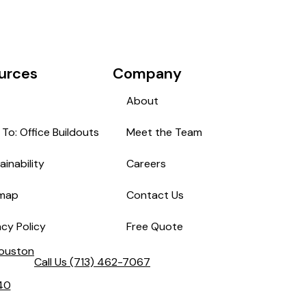
urces
Company
About
To: Office Buildouts
Meet the Team
ainability
Careers
emap
Contact Us
acy Policy
Free Quote
Houston
Call Us
(713) 462-7067
40