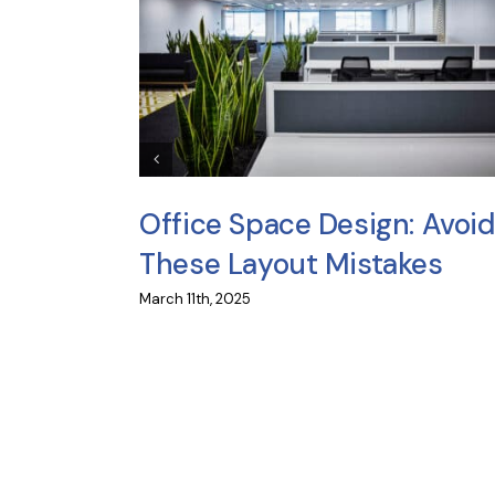
iture
Office Space Design: Avoid
These Layout Mistakes
March 11th, 2025