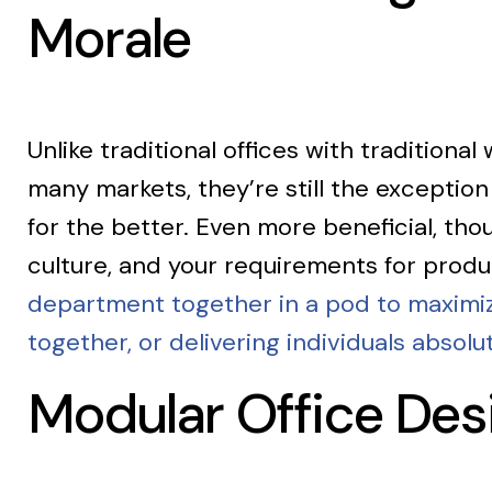
Morale
Unlike traditional offices with traditional
many markets, they’re still the exception
for the better. Even more beneficial, th
culture, and your requirements for produ
department together in a pod to maximize
together, or delivering individuals absolu
Modular Office De