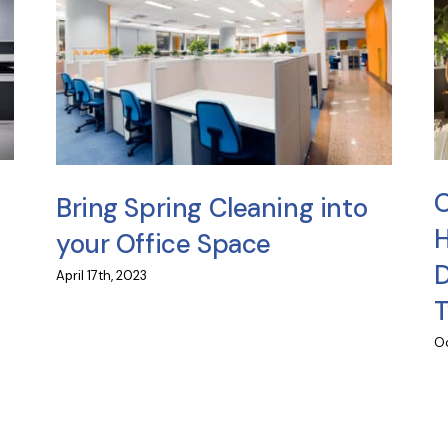
O
Bring Spring Cleaning into
H
your Office Space
D
April 17th, 2023
Oc