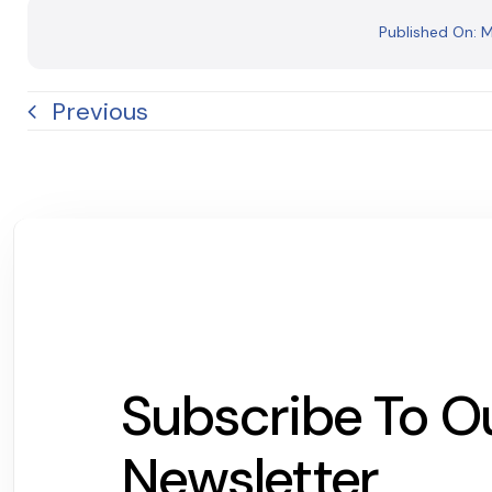
Published On: 
Previous
Subscribe To O
Newsletter