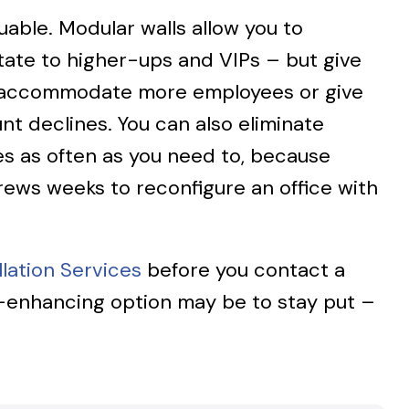
uable. Modular walls allow you to
state to higher-ups and VIPs – but give
r to accommodate more employees or give
t declines. You can also eliminate
es as often as you need to, because
crews weeks to reconfigure an office with
lation Services
before you contact a
y-enhancing option may be to stay put –