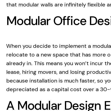
that modular walls are infinitely flexible
Modular Office De
When you decide to implement a modular d
relocate to a new space that has more or 
already in. This means you won’t incur t
lease, hiring movers, and losing producti
because installation is much faster, so yo
depreciated as a capital cost over a 30-
A Modular Design E