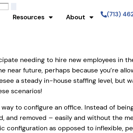
(713) 4
Resources
About
cipate needing to hire new employees in th
e near future, perhaps because you’re allow
ee a steady in-house staffing level, but 
hese scenarios!
e way to configure an office. Instead of bein
, and removed – easily and without the me
ic configuration as opposed to inflexible, 