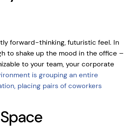
ly forward-thinking, futuristic feel. In
ugh to shake up the mood in the office –
mizable to your team, your corporate
ironment is grouping an entire
tion, placing pairs of coworkers
 Space