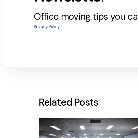
Office moving tips you ca
Privacy Policy
Related Posts