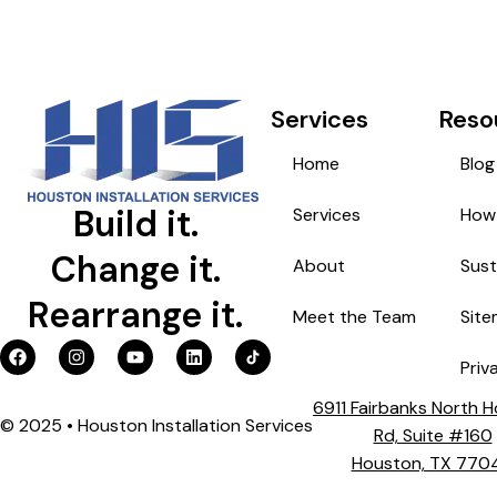
Services
Reso
Home
Blog
Build it.
Services
How 
Change it.
About
Sust
Rearrange it.
Meet the Team
Sit
Priv
6911 Fairbanks North 
© 2025 • Houston Installation Services
Rd, Suite #160
Houston, TX 770