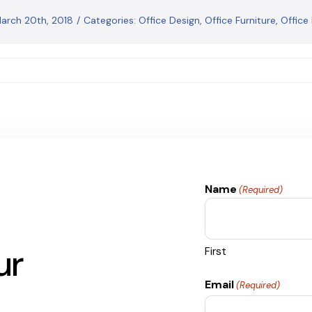
March 20th, 2018
/
Categories:
Office Design
,
Office Furniture
,
Office
Name
(Required)
ur
First
Email
(Required)