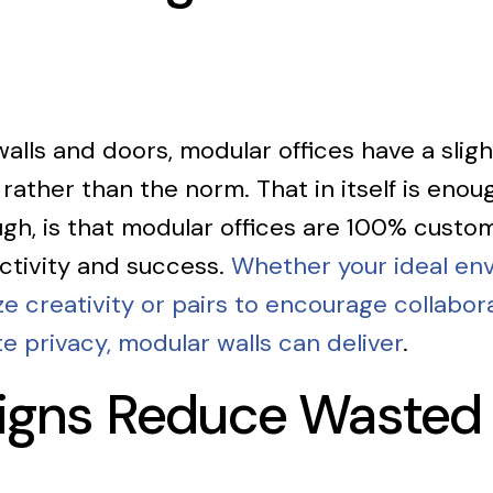
 walls and doors, modular offices have a slight
 rather than the norm. That in itself is eno
ough, is that modular offices are 100% custo
ctivity and success.
Whether your ideal env
 creativity or pairs to encourage collabora
te privacy, modular walls can deliver
.
signs Reduce Wasted