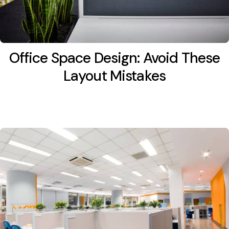
Office Space Design: Avoid These
Layout Mistakes