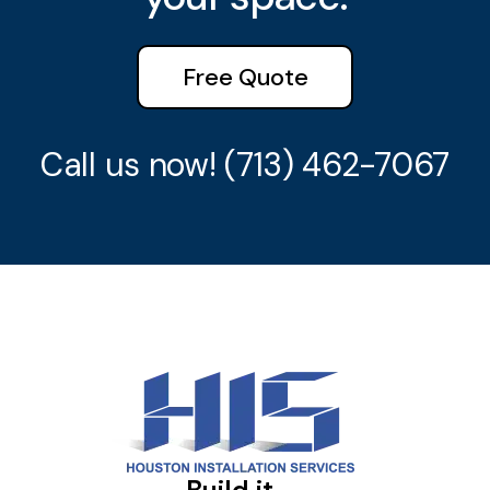
Free Quote
Call us now!
(713) 462-7067