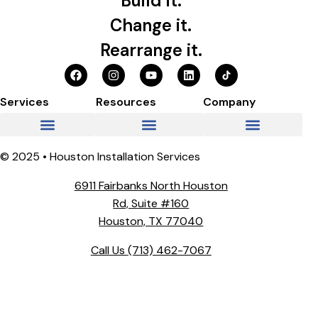
Build it.
Change it.
Rearrange it.
Services
Resources
Company
© 2025 • Houston Installation Services
6911 Fairbanks North Houston
Rd, Suite #160
Houston, TX 77040
Call Us
(713) 462-7067