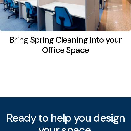
Bring Spring Cleaning into your
Office Space
Ready to help you
your space.