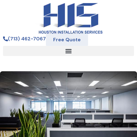
(713) 462-7067
Free Quote