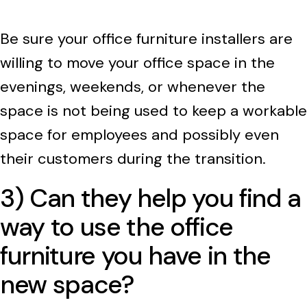
Be sure your office furniture installers are
willing to move your office space in the
evenings, weekends, or whenever the
space is not being used to keep a workable
space for employees and possibly even
their customers during the transition.
3) Can they help you find a
way to use the office
furniture you have in the
new space?