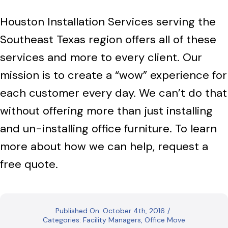
Houston Installation Services serving the
Southeast Texas region offers all of these
services and more to every client. Our
mission is to create a “wow” experience for
each customer every day. We can’t do that
without offering more than just installing
and un-installing office furniture. To learn
more about how we can help, request a
free quote.
Published On: October 4th, 2016
/
Categories:
Facility Managers
,
Office Move