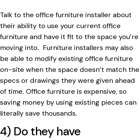
Talk to the office furniture installer about
their ability to use your current office
furniture and have it fit to the space you’re
moving into. Furniture installers may also
be able to modify existing office furniture
on-site when the space doesn’t match the
specs or drawings they were given ahead
of time
.
Office furniture is expensive, so
saving money by using existing pieces can
literally save thousands.
4) Do they have