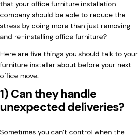
that your office furniture installation
company should be able to reduce the
stress by doing more than just removing
and re-installing office furniture?
Here are five things you should talk to your
furniture installer about before your next
office move:
1) Can they handle
unexpected deliveries?
Sometimes you can’t control when the