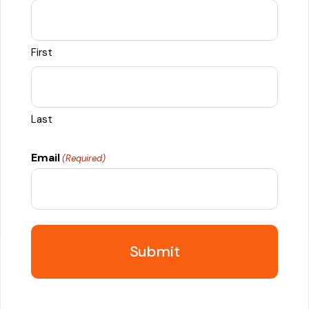
First
Last
Email
(Required)