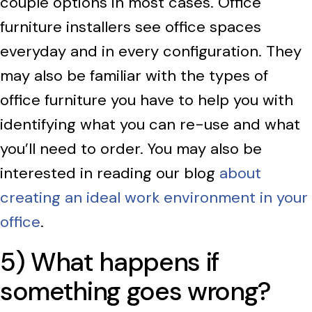
couple options in most cases. Office
furniture installers see office spaces
everyday and in every configuration. They
may also be familiar with the types of
office furniture you have to help you with
identifying what you can re-use and what
you’ll need to order. You may also be
interested in reading our blog
about
creating an ideal work environment in your
office
.
5) What happens if
something goes wrong?