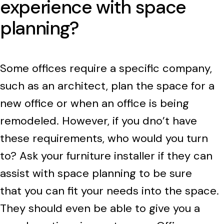
experience with space
planning?
Some offices require a specific company,
such as an architect, plan the space for a
new office or when an office is being
remodeled. However, if you dno’t have
these requirements, who would you turn
to? Ask your furniture installer if they can
assist with space planning to be sure
that you can fit your needs into the space.
They should even be able to give you a