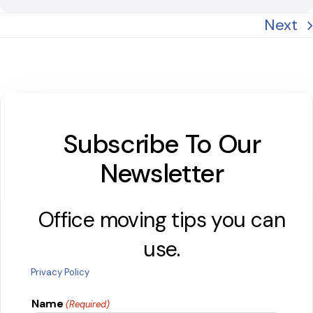
Next
Subscribe To Our
Newsletter
Office moving tips you can
use.
Privacy Policy
Name
(Required)