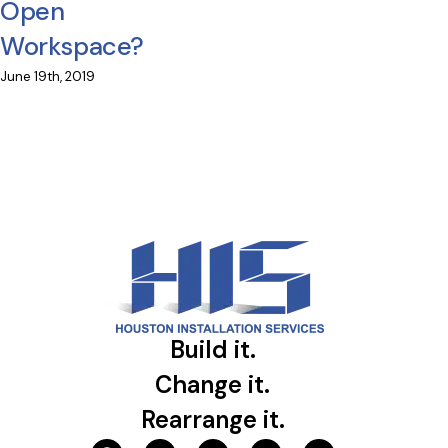
Open
Workspace?
June 19th, 2019
Build it.
Change it.
Rearrange it.