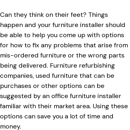
Can they think on their feet? Things
happen and your furniture installer should
be able to help you come up with options
for how to fix any problems that arise from
mis-ordered furniture or the wrong parts
being delivered. Furniture refurbishing
companies, used furniture that can be
purchases or other options can be
suggested by an office furniture installer
familiar with their market area. Using these
options can save you a lot of time and
money.