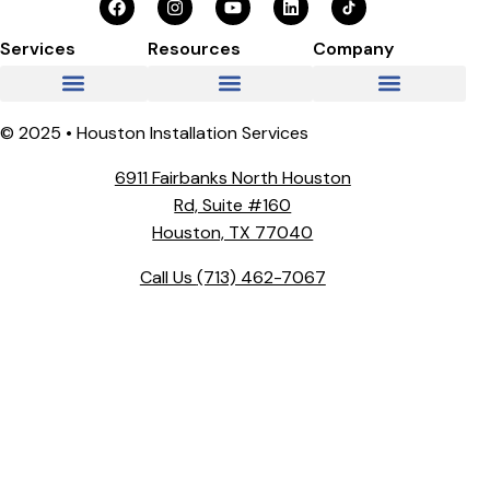
Services
Resources
Company
© 2025 • Houston Installation Services
6911 Fairbanks North Houston
Rd, Suite #160
Houston, TX 77040
Call Us
(713) 462-7067