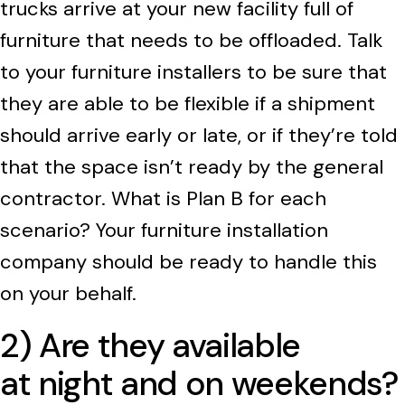
trucks arrive at your new facility full of
furniture that needs to be offloaded. Talk
to your furniture installers to be sure that
they are able to be flexible if a shipment
should arrive early or late, or if they’re told
that the space isn’t ready by the general
contractor. What is Plan B for each
scenario? Your furniture installation
company should be ready to handle this
on your behalf.
2) Are they available
at night and on weekends?