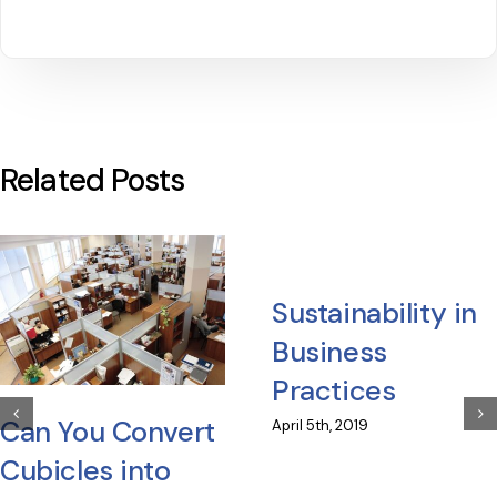
Related Posts
Sustainability in
Business
Practices
Can You Convert
April 5th, 2019
Cubicles into