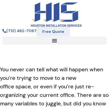
(713) 462-7067
Free Quote
You never can tell what will happen when
you’re trying to move to a new
office space, or even if you’re just re-
organizing your current office. There are so
many variables to juggle, but did you know