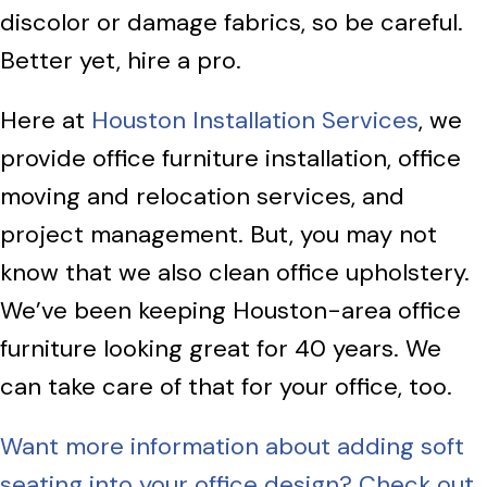
discolor or damage fabrics, so be careful.
Better yet, hire a pro.
Here at
Houston Installation Services
, we
provide office furniture installation, office
moving and relocation services, and
project management. But, you may not
know that we also clean office upholstery.
We’ve been keeping Houston-area office
furniture looking great for 40 years. We
can take care of that for your office, too.
Want more information about adding soft
seating into your office design? Check out