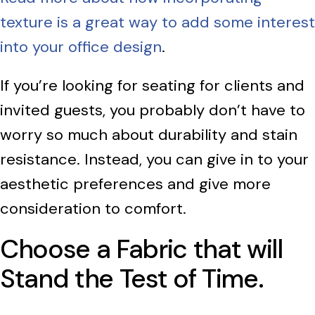
texture is a great way to add some interest
into your office design
.
If you’re looking for seating for clients and
invited guests, you probably don’t have to
worry so much about durability and stain
resistance. Instead, you can give in to your
aesthetic preferences and give more
consideration to comfort.
Choose a Fabric that will
Stand the Test of Time.