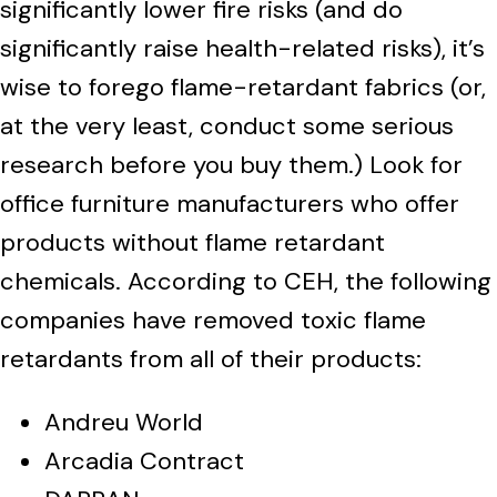
significantly lower fire risks (and do
significantly raise health-related risks), it’s
wise to forego flame-retardant fabrics (or,
at the very least, conduct some serious
research before you buy them.) Look for
office furniture manufacturers who offer
products without flame retardant
chemicals. According to CEH, the following
companies have removed toxic flame
retardants from all of their products:
Andreu World
Arcadia Contract