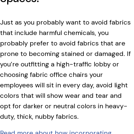
Just as you probably want to avoid fabrics
that include harmful chemicals, you
probably prefer to avoid fabrics that are
prone to becoming stained or damaged. If
you’re outfitting a high-traffic lobby or
choosing fabric office chairs your
employees will sit in every day, avoid light
colors that will show wear and tear and
opt for darker or neutral colors in heavy-
duty, thick, nubby fabrics.
Read more about how incorporating