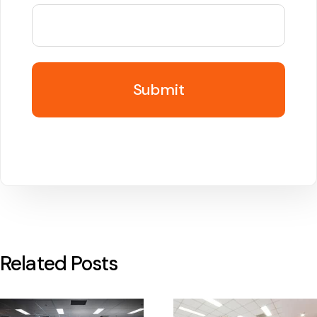
Related Posts