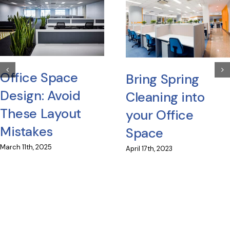
Office Space
Bring Spring
Design: Avoid
Cleaning into
These Layout
your Office
Mistakes
Space
March 11th, 2025
April 17th, 2023