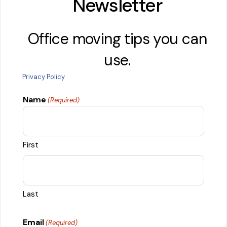
Newsletter
Office moving tips you can
use.
Privacy Policy
Name
(Required)
First
Last
Email
(Required)