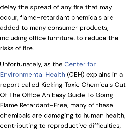
delay the spread of any fire that may
occur, flame-retardant chemicals are
added to many consumer products,
including office furniture, to reduce the
risks of fire.
Unfortunately, as the
Center for
Environmental Health
(CEH) explains in a
report called Kicking Toxic Chemicals Out
Of The Office An Easy Guide To Going
Flame Retardant-Free, many of these
chemicals are damaging to human health,
contributing to reproductive difficulties,