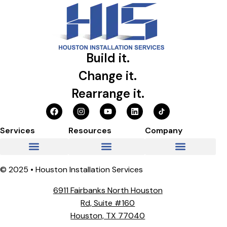
Build it.
Change it.
Rearrange it.
Services
Resources
Company
© 2025 • Houston Installation Services
6911 Fairbanks North Houston
Rd, Suite #160
Houston, TX 77040