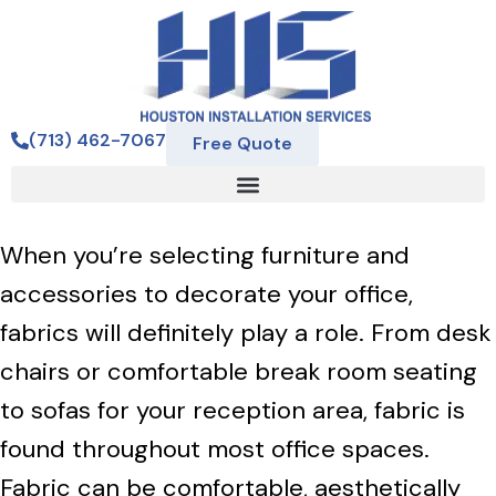
(713) 462-7067
Free Quote
When you’re selecting furniture and
accessories to decorate your office,
fabrics will definitely play a role. From desk
chairs or comfortable break room seating
to sofas for your reception area, fabric is
found throughout most office spaces.
Fabric can be comfortable, aesthetically