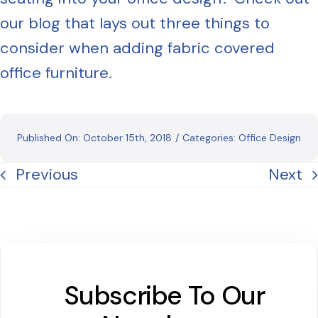
our blog that lays out three things to
consider when adding fabric covered
office furniture.
Published On: October 15th, 2018
/
Categories:
Office Design
Previous
Next
Subscribe To Our