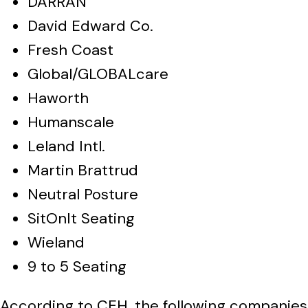
DARRAN
David Edward Co.
Fresh Coast
Global/GLOBALcare
Haworth
Humanscale
Leland Intl.
Martin Brattrud
Neutral Posture
SitOnIt Seating
Wieland
9 to 5 Seating
According to CEH, the following companies