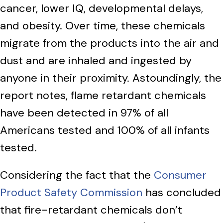
cancer, lower IQ, developmental delays,
and obesity. Over time, these chemicals
migrate from the products into the air and
dust and are inhaled and ingested by
anyone in their proximity. Astoundingly, the
report notes, flame retardant chemicals
have been detected in 97% of all
Americans tested and 100% of all infants
tested.
Considering the fact that the
Consumer
Product Safety Commission
has concluded
that fire-retardant chemicals don’t