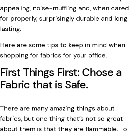
appealing, noise-muffling and, when cared
for properly, surprisingly durable and long
lasting.
Here are some tips to keep in mind when
shopping for fabrics for your office.
First Things First: Chose a
Fabric that is Safe.
There are many amazing things about
fabrics, but one thing that’s not so great
about them is that they are flammable. To