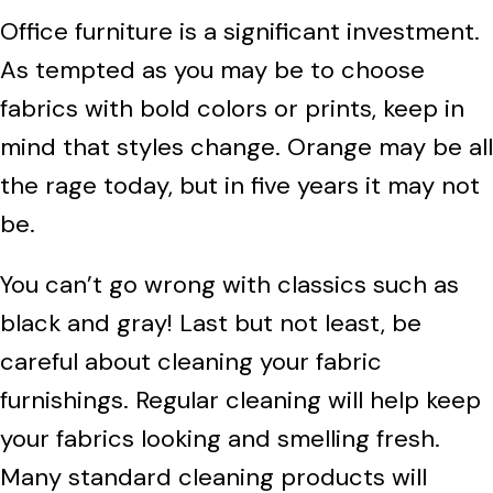
Office furniture is a significant investment.
As tempted as you may be to choose
fabrics with bold colors or prints, keep in
mind that styles change. Orange may be all
the rage today, but in five years it may not
be.
You can’t go wrong with classics such as
black and gray! Last but not least, be
careful about cleaning your fabric
furnishings. Regular cleaning will help keep
your fabrics looking and smelling fresh.
Many standard cleaning products will