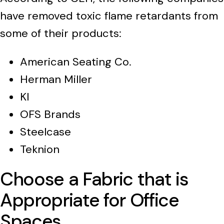
have removed toxic flame retardants from
some of their products:
American Seating Co.
Herman Miller
KI
OFS Brands
Steelcase
Teknion
Choose a Fabric that is
Appropriate for Office
Spaces.