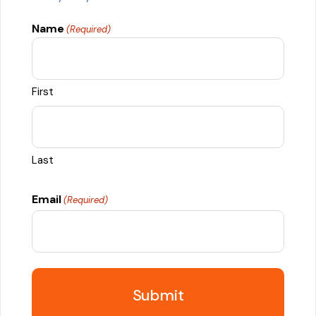
Name
(Required)
First
Last
Email
(Required)