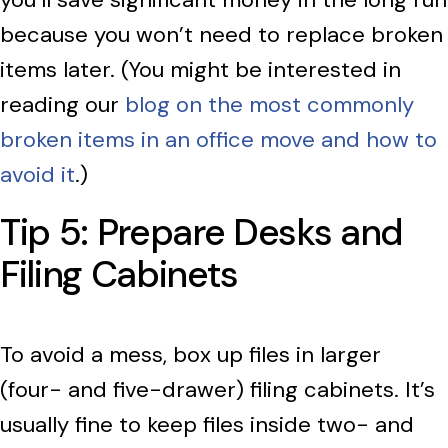
because you won’t need to replace broken
items later. (You might be interested in
reading our
blog on the most commonly
broken items in an office move and how to
avoid it
.)
Tip 5: Prepare Desks and
Filing Cabinets
To avoid a mess, box up files in larger
(four- and five-drawer) filing cabinets. It’s
usually fine to keep files inside two- and