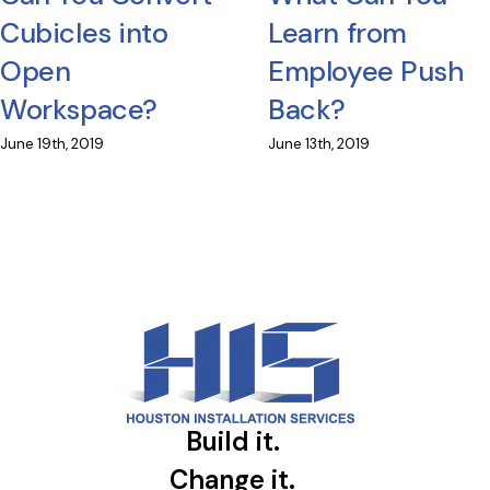
Cubicles into
Learn from
Open
Employee Push
Workspace?
Back?
June 19th, 2019
June 13th, 2019
Build it.
Change it.