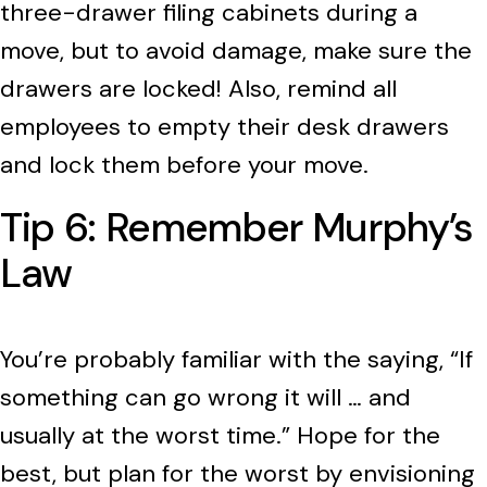
three-drawer filing cabinets during a
move, but to avoid damage, make sure the
drawers are locked! Also, remind all
employees to empty their desk drawers
and lock them before your move.
Tip 6: Remember Murphy’s
Law
You’re probably familiar with the saying, “If
something can go wrong it will … and
usually at the worst time.” Hope for the
best, but plan for the worst by envisioning