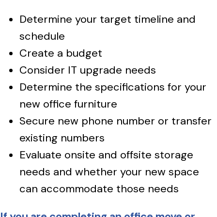
Determine your target timeline and
schedule
Create a budget
Consider IT upgrade needs
Determine the specifications for your
new office furniture
Secure new phone number or transfer
existing numbers
Evaluate onsite and offsite storage
needs and whether your new space
can accommodate those needs
If you are completing an office move or