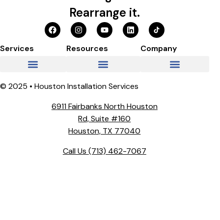
Rearrange it.
Services
Resources
Company
© 2025 • Houston Installation Services
6911 Fairbanks North Houston
Rd, Suite #160
Houston, TX 77040
Call Us
(713) 462-7067