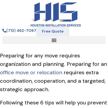
(713) 462-7067
Free Quote
Preparing for any move requires
organization and planning. Preparing for an
office move or relocation
requires extra
coordination, cooperation, and a targeted,
strategic approach.
Following these 6 tips will help you prevent