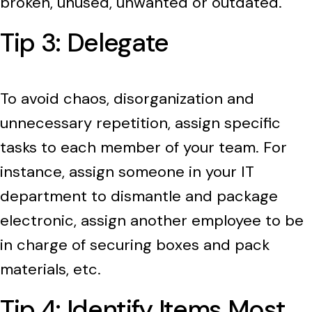
broken, unused, unwanted or outdated.
Tip 3: Delegate
To avoid chaos, disorganization and
unnecessary repetition, assign specific
tasks to each member of your team. For
instance, assign someone in your IT
department to dismantle and package
electronic, assign another employee to be
in charge of securing boxes and pack
materials, etc.
Tip 4: Identify Items Most