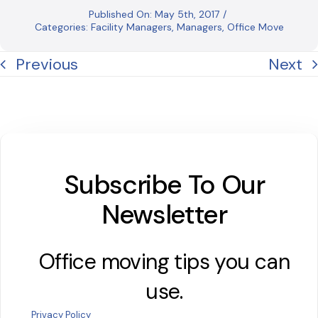
Published On: May 5th, 2017
/
Categories:
Facility Managers
,
Managers
,
Office Move
Previous
Next
Subscribe To Our
Newsletter
Office moving tips you can
use.
Privacy Policy