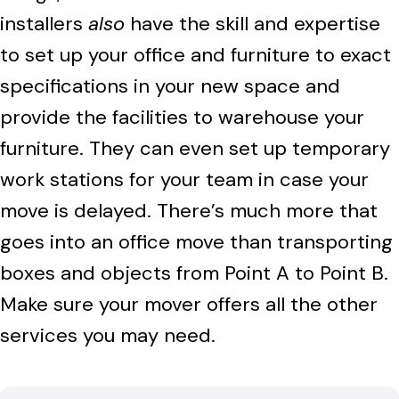
installers
also
have the skill and expertise
to set up your office and furniture to exact
specifications in your new space and
provide the facilities to warehouse your
furniture. They can even set up temporary
work stations for your team in case your
move is delayed. There’s much more that
goes into an office move than transporting
boxes and objects from Point A to Point B.
Make sure your mover offers all the other
services you may need.