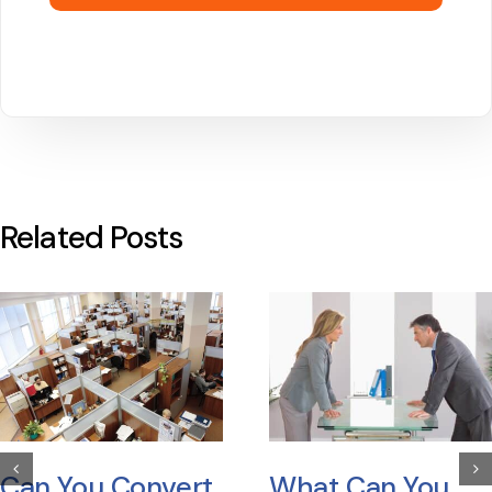
Related Posts
Can You Convert
What Can You