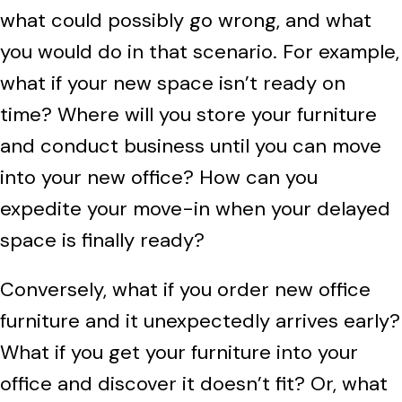
what could possibly go wrong, and what
you would do in that scenario. For example,
what if your new space isn’t ready on
time? Where will you store your furniture
and conduct business until you can move
into your new office? How can you
expedite your move-in when your delayed
space is finally ready?
Conversely, what if you order new office
furniture and it unexpectedly arrives early?
What if you get your furniture into your
office and discover it doesn’t fit? Or, what