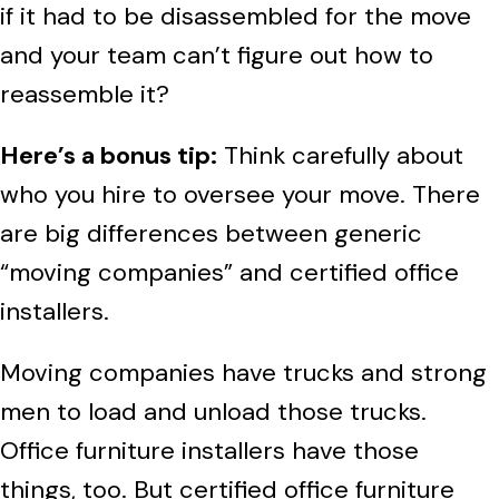
if it had to be disassembled for the move
and your team can’t figure out how to
reassemble it?
Here’s a bonus tip:
Think carefully about
who you hire to oversee your move. There
are big differences between generic
“moving companies” and certified office
installers.
Moving companies have trucks and strong
men to load and unload those trucks.
Office furniture installers have those
things, too. But certified office furniture