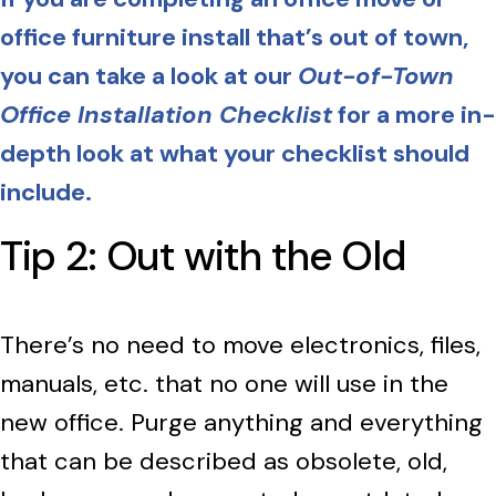
office furniture install that’s out of town,
you can take a look at our
Out-of-Town
Office Installation Checklist
for a more in-
depth look at what your checklist should
include.
Tip 2: Out with the Old
There’s no need to move electronics, files,
manuals, etc. that no one will use in the
new office. Purge anything and everything
that can be described as obsolete, old,