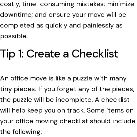
costly, time-consuming mistakes; minimize
downtime; and ensure your move will be
completed as quickly and painlessly as
possible.
Tip 1: Create a Checklist
An office move is like a puzzle with many
tiny pieces. If you forget any of the pieces,
the puzzle will be incomplete. A checklist
will help keep you on track. Some items on
your office moving checklist should include
the following: