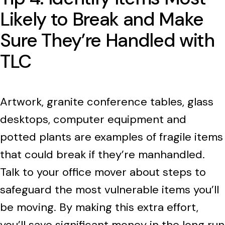
Likely to Break and Make
Sure They’re Handled with
TLC
Artwork, granite conference tables, glass
desktops, computer equipment and
potted plants are examples of fragile items
that could break if they’re manhandled.
Talk to your office mover about steps to
safeguard the most vulnerable items you’ll
be moving. By making this extra effort,
you’ll save significant money in the long run